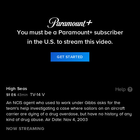
NCIS
You must be a Paramount+ subscriber
S1 E6 | High Seas
in the U.S. to stream this video.
GET STARTED
High Seas
Help
TV-14 V
S1 E6
43min
An NCIS agent who used to work under Gibbs asks for the
team's help investigating a case where sailors on an aircraft
carrier are dying of a drug overdose, but have no history of any
kind of drug abuse. Air Date: Nov 4, 2003
NOW STREAMING