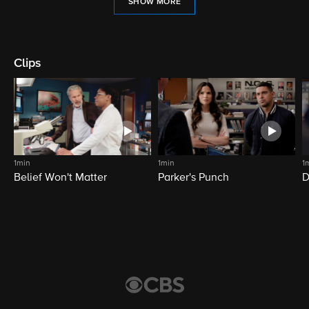
SHOW MORE
Clips
1min
1min
1
Belief Won't Matter
Parker's Punch
D