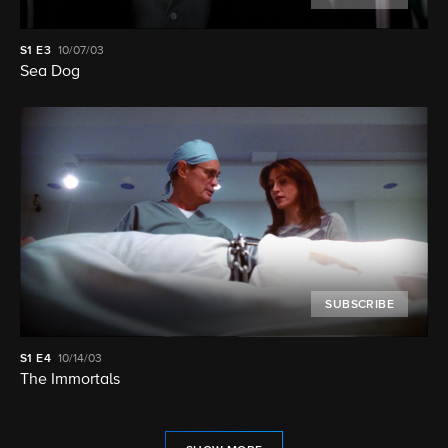
S1
E3
10/07/03
Sea Dog
SUBSCRIBE
S1
E4
10/14/03
The Immortals