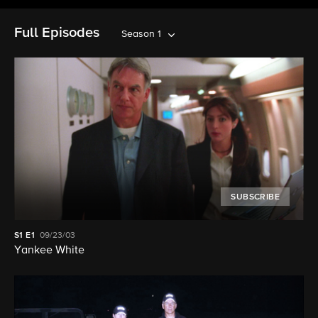
Full Episodes
Season 1
SUBSCRIBE
S1
E1
09/23/03
Yankee White