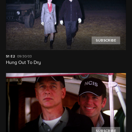
SUBSCRIBE
S1
E2
09/30/03
Hung Out To Dry
SUBSCRIBE