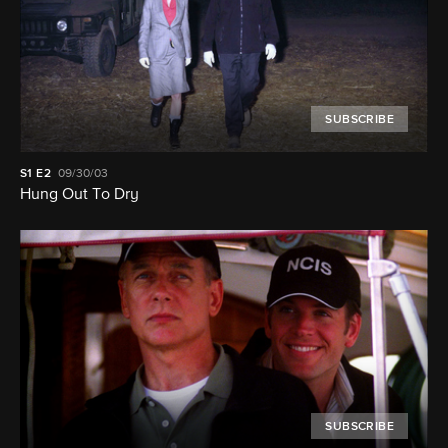
SUBSCRIBE
S1
E2
09/30/03
Hung Out To Dry
SUBSCRIBE