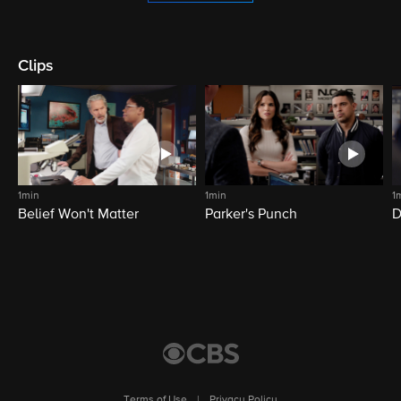
Clips
1min
1min
1
Belief Won't Matter
Parker's Punch
D
Terms of Use
|
Privacy Policy