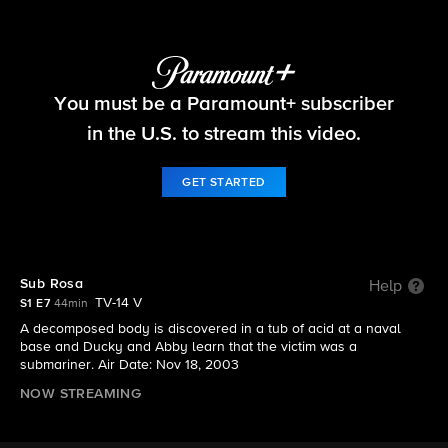
NCIS
You must be a Paramount+ subscriber
S1 E7 | Sub Rosa
in the U.S. to stream this video.
GET STARTED
Sub Rosa
Help
TV-14 V
S1 E7
44min
A decomposed body is discovered in a tub of acid at a naval
base and Ducky and Abby learn that the victim was a
submariner. Air Date: Nov 18, 2003
NOW STREAMING