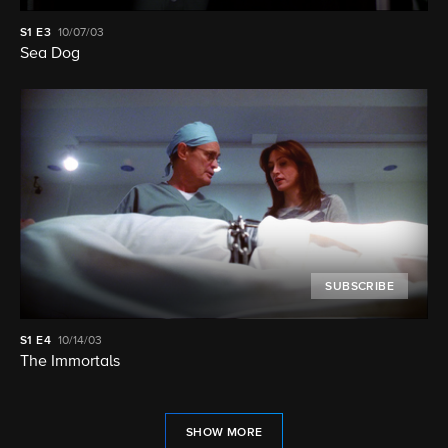
S1
E3
10/07/03
Sea Dog
SUBSCRIBE
S1
E4
10/14/03
The Immortals
SHOW MORE