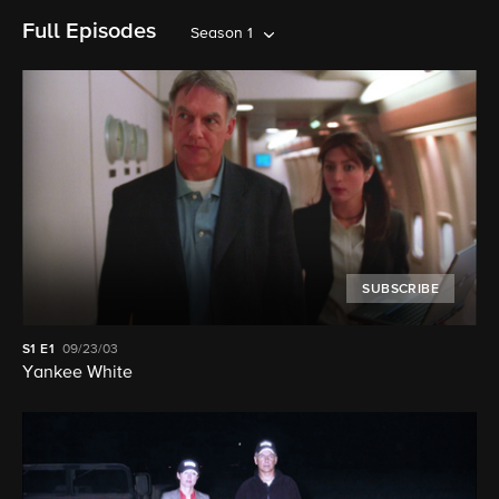
Full Episodes
Season 1
SUBSCRIBE
S1
E1
09/23/03
Yankee White