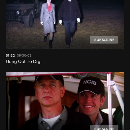
SUBSCRIBE
S1
E2
09/30/03
Hung Out To Dry
SUBSCRIBE