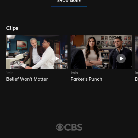
SHOW MORE
Clips
1min
1min
1
Belief Won't Matter
Parker's Punch
D