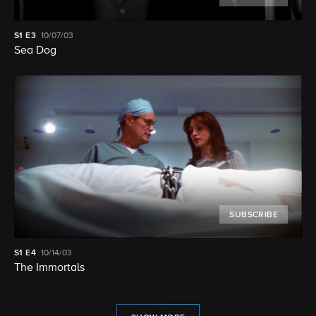
S1
E3
10/07/03
Sea Dog
SUBSCRIBE
S1
E4
10/14/03
The Immortals