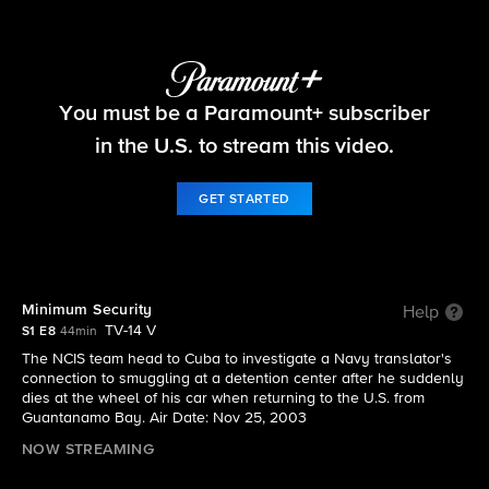
NCIS
You must be a Paramount+ subscriber
S1 E8 | Minimum Security
in the U.S. to stream this video.
GET STARTED
Minimum Security
Help
TV-14 V
S1 E8
44min
The NCIS team head to Cuba to investigate a Navy translator's
connection to smuggling at a detention center after he suddenly
dies at the wheel of his car when returning to the U.S. from
Guantanamo Bay. Air Date: Nov 25, 2003
NOW STREAMING