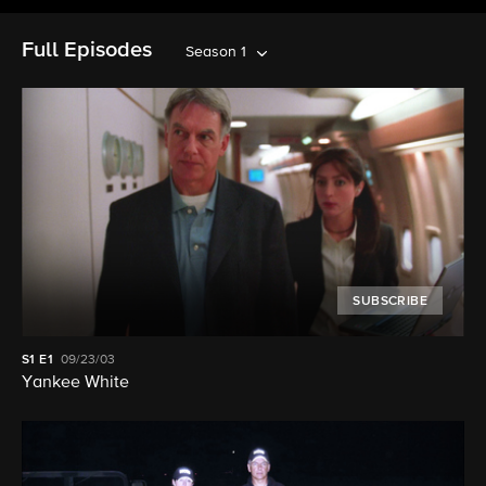
Full Episodes
Season 1
SUBSCRIBE
S1
E1
09/23/03
Yankee White