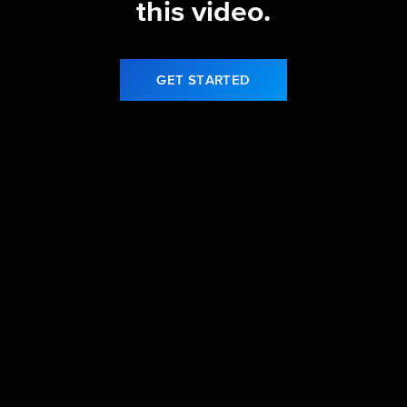
this video.
GET STARTED