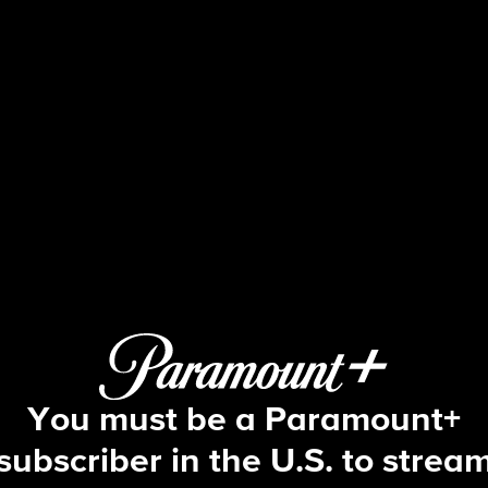
NCIS
S1 E2 | Hung Out To Dry
You must be a Paramount+
subscriber in the U.S. to strea