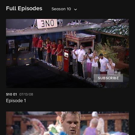
Full Episodes
Season 10
SUBSCRIBE
S10
E1
07/13/08
Episode 1