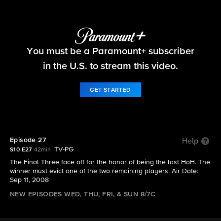
Big Brother
You must be a Paramount+ subscriber
S10 E27 | Episode 27
in the U.S. to stream this video.
GET STARTED
Episode 27
Help
TV-PG
S10 E27
42min
The Final Three face off for the honor of being the last HoH. The
winner must evict one of the two remaining players. Air Date:
Sep 11, 2008
NEW EPISODES WED, THU, FRI, & SUN 8/7C