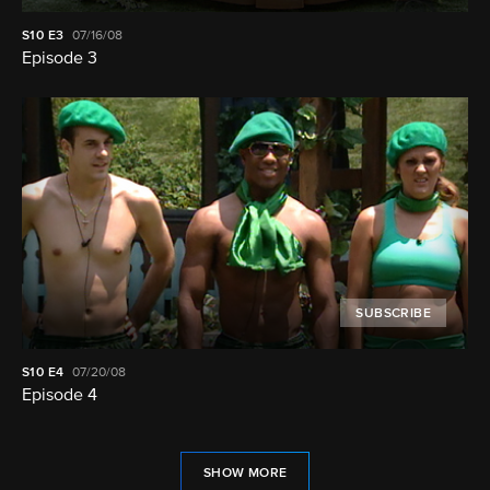
S10
E3
07/16/08
Episode 3
SUBSCRIBE
S10
E4
07/20/08
Episode 4
SHOW MORE