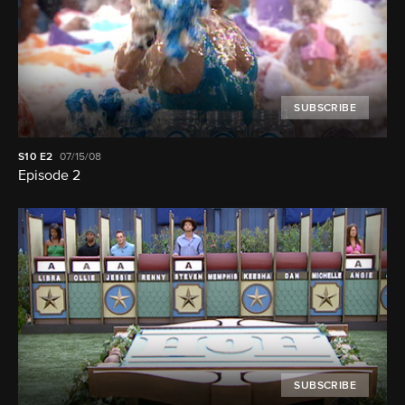
SUBSCRIBE
S10
E2
07/15/08
Episode 2
SUBSCRIBE