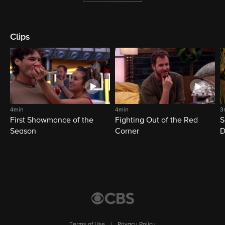
Clips
4min
4min
3
First Showmance of the
Fighting Out of the Red
S
Season
Corner
D
M
Terms of Use
|
Privacy Policy