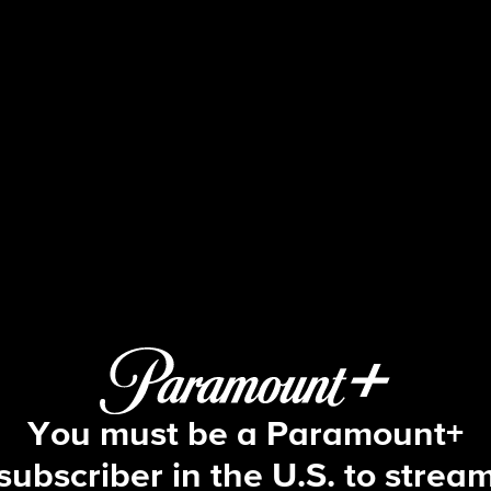
60 Minutes
Attorney General; The Rise and Fall
You must be a Paramount+
subscriber in the U.S. to strea