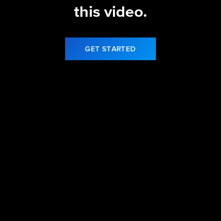
this video.
GET STARTED