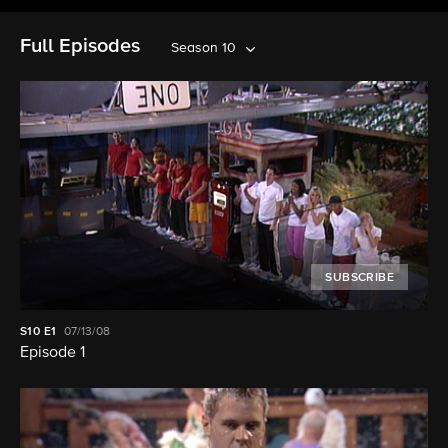
Full Episodes
Season 10
SUBSCRIBE
S10
E1
07/13/08
Episode 1