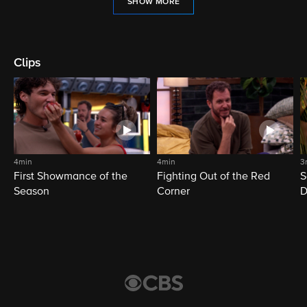
SHOW MORE
Clips
4min
4min
3
First Showmance of the
Fighting Out of the Red
S
Season
Corner
D
M