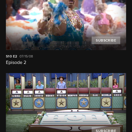
SUBSCRIBE
S10
E2
07/15/08
Episode 2
SUBSCRIBE