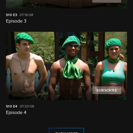
S10
E3
07/16/08
Episode 3
SUBSCRIBE
S10
E4
07/20/08
Episode 4