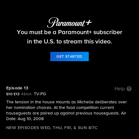
Big Brother
You must be a Paramount+ subscriber
S10 E13 | Episode 13
in the U.S. to stream this video.
GET STARTED
Episode 13
Help
TV-PG
S10 E13
43min
The tension in the house mounts as Michelle deliberates over
her nomination choices. At the food competition current
houseguests are paired up against previous houseguests. Air
Date: Aug 10, 2008
NEW EPISODES WED, THU, FRI, & SUN 8/7C