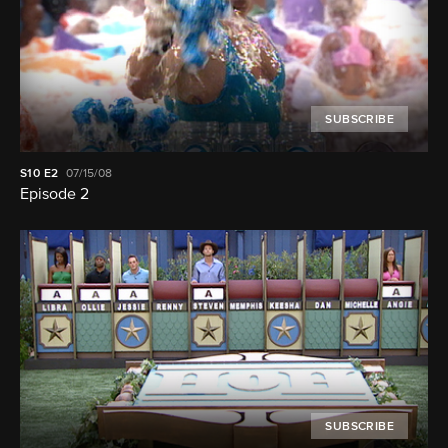
SUBSCRIBE
S10
E2
07/15/08
Episode 2
SUBSCRIBE