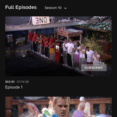
Full Episodes
Season 10
SUBSCRIBE
S10
E1
07/13/08
Episode 1