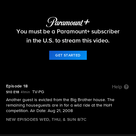
Big Brother
You must be a Paramount+ subscriber
S10 E18 | Episode 18
in the U.S. to stream this video.
GET STARTED
Episode 18
Help
TV-PG
S10 E18
41min
Another guest is evicted from the Big Brother house. The
remaining houseguests are in for a wild ride at the HoH
competition. Air Date: Aug 21, 2008
NEW EPISODES WED, THU, & SUN 8/7C