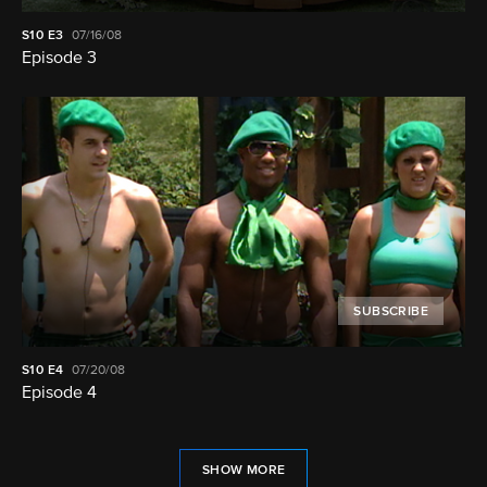
S10
E3
07/16/08
Episode 3
SUBSCRIBE
S10
E4
07/20/08
Episode 4
SHOW MORE