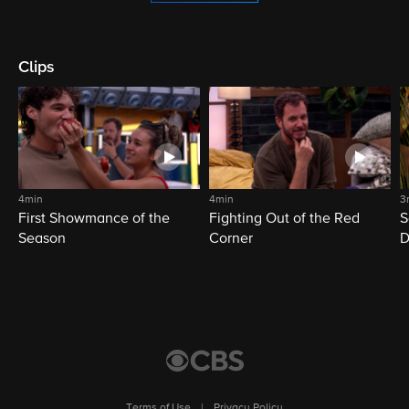
Clips
4min
4min
3
First Showmance of the
Fighting Out of the Red
S
Season
Corner
D
M
Terms of Use
|
Privacy Policy