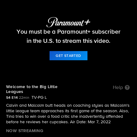
The Neighborhood
You must be a Paramount+ subscriber
S4 E14 | Welcome to the Big Little Leagues
in the U.S. to stream this video.
GET STARTED
Welcome to the Big Little
Help
Leagues
TV-PG L
S4 E14
22min
Calvin and Malcolm butt heads on coaching styles as Malcolm's
little league team approaches its first game of the season. Also,
Tina tries to win over a food critic she inadvertently offended
before he reviews her cupcakes. Air Date: Mar 7, 2022
NOW STREAMING