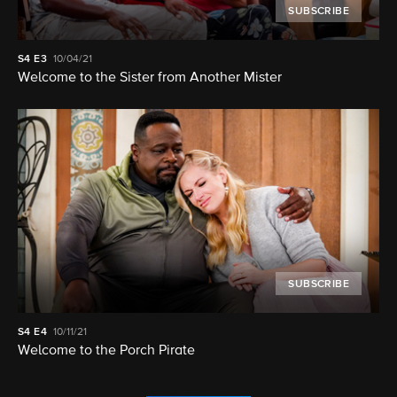
SUBSCRIBE
S4
E3
10/04/21
Welcome to the Sister from Another Mister
SUBSCRIBE
S4
E4
10/11/21
Welcome to the Porch Pirate