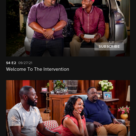
SUBSCRIBE
S4
E2
09/27/21
Welcome To The Intervention