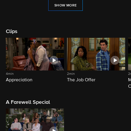
SHOW MORE
Clips
4min
2min
2
Appreciation
The Job Offer
M
C
A Farewell Special