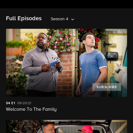
Full Episodes
Season 4
SUBSCRIBE
S4
E1
09/20/21
Welcome To The Family