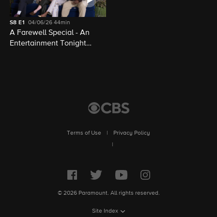
S8
E1
04/06/26
44min
A Farewell Special - An
Entertainment Tonight
Presentation
Terms of Use
|
Privacy Policy
|
© 2026 Paramount. All rights reserved.
Site Index