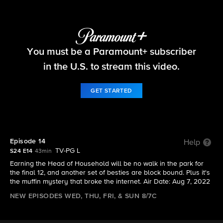
Big Brother
You must be a Paramount+ subscriber
S24 E14 | Episode 14
in the U.S. to stream this video.
GET STARTED
Episode 14
Help
TV-PG L
S24 E14
43min
Earning the Head of Household will be no walk in the park for
the final 12, and another set of besties are block bound. Plus it's
the muffin mystery that broke the internet. Air Date: Aug 7, 2022
NEW EPISODES WED, THU, FRI, & SUN 8/7C