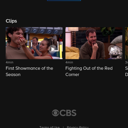
Clips
4min
4min
3
First Showmance of the
Fighting Out of the Red
S
Season
Corner
D
M
Terms of Use
|
Privacy Policy