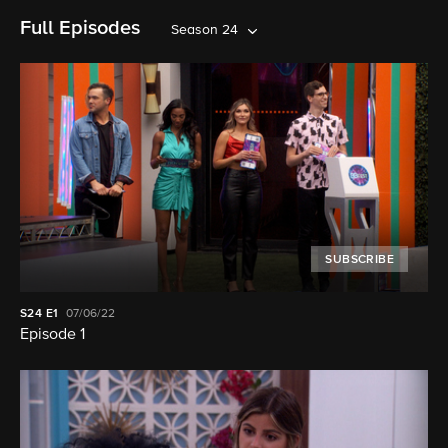
Full Episodes
Season 24
SUBSCRIBE
S24
E1
07/06/22
Episode 1