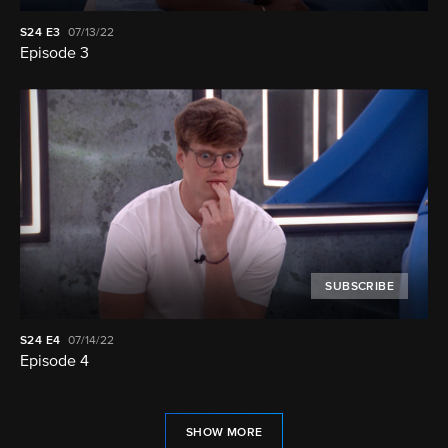
S24
E3
07/13/22
Episode 3
SUBSCRIBE
S24
E4
07/14/22
Episode 4
SHOW MORE