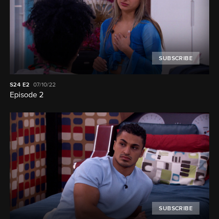
SUBSCRIBE
S24
E2
07/10/22
Episode 2
SUBSCRIBE