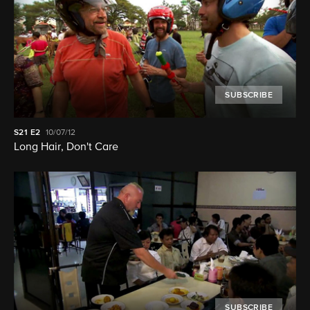
SUBSCRIBE
S21
E2
10/07/12
Long Hair, Don't Care
SUBSCRIBE