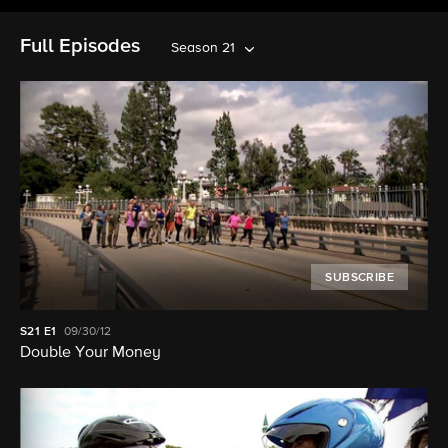
Full Episodes
Season 21
SUBSCRIBE
S21
E1
09/30/12
Double Your Money