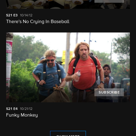
S21
E3
10/14/12
There's No Crying In Baseball
SUBSCRIBE
S21
E4
10/21/12
Funky Monkey