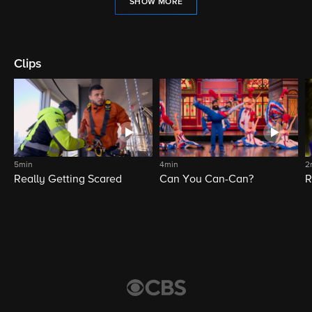
SHOW MORE
Clips
5min
4min
2
Really Getting Scared
Can You Can-Can?
R