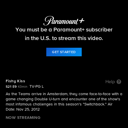
The Amazing Race
You must be a Paramount+ subscriber
S21 E9 | Fishy Kiss
in the U.S. to stream this video.
GET STARTED
Fishy Kiss
Help
TV-PG L
S21 E9
43min
As the Teams arrive in Amsterdam, they come face-to-face with a
game changing Double U-turn and encounter one of the show's
most infamous challenges in this season's "Switchback." Air
Date: Nov 25, 2012
NOW STREAMING