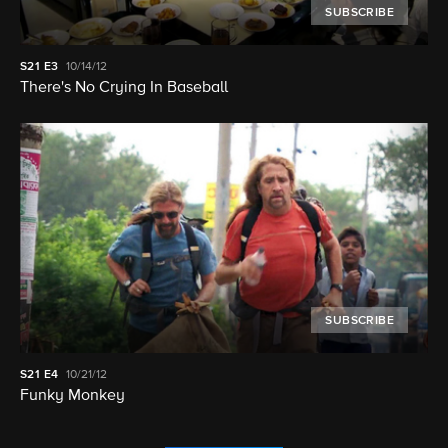
SUBSCRIBE
S21
E3
10/14/12
There's No Crying In Baseball
SUBSCRIBE
S21
E4
10/21/12
Funky Monkey