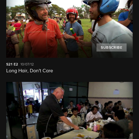
SUBSCRIBE
S21
E2
10/07/12
Long Hair, Don't Care