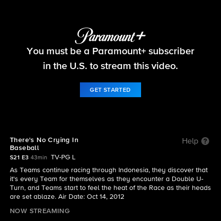
The Amazing Race
You must be a Paramount+ subscriber
S21 E3 | There's No Crying In Baseball
in the U.S. to stream this video.
GET STARTED
There's No Crying In
Help
Baseball
TV-PG L
S21 E3
43min
As Teams continue racing through Indonesia, they discover that
it's every Team for themselves as they encounter a Double U-
Turn, and Teams start to feel the heat of the Race as their heads
are set ablaze. Air Date: Oct 14, 2012
NOW STREAMING