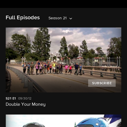
Full Episodes
Season 21
SUBSCRIBE
S21
E1
09/30/12
Double Your Money