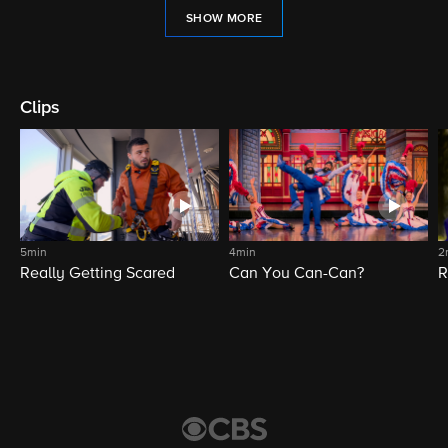
SHOW MORE
Clips
5min
4min
2
Really Getting Scared
Can You Can-Can?
R