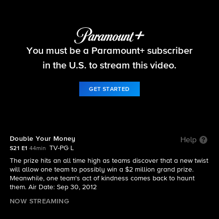
The Amazing Race
You must be a Paramount+ subscriber
S21 E1 | Double Your Money
in the U.S. to stream this video.
GET STARTED
Double Your Money
Help
TV-PG L
S21 E1
44min
The prize hits an all time high as teams discover that a new twist
will allow one team to possibly win a $2 million grand prize.
Meanwhile, one team's act of kindness comes back to haunt
them. Air Date: Sep 30, 2012
NOW STREAMING