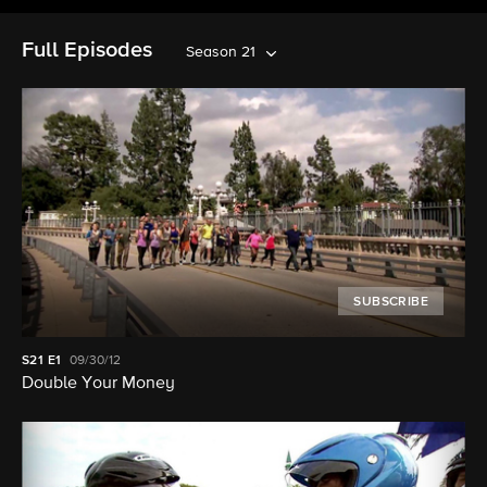
Full Episodes
Season 21
SUBSCRIBE
S21
E1
09/30/12
Double Your Money