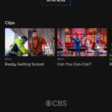
SHOW MORE
Clips
5min
4min
2
Really Getting Scared
Can You Can-Can?
R