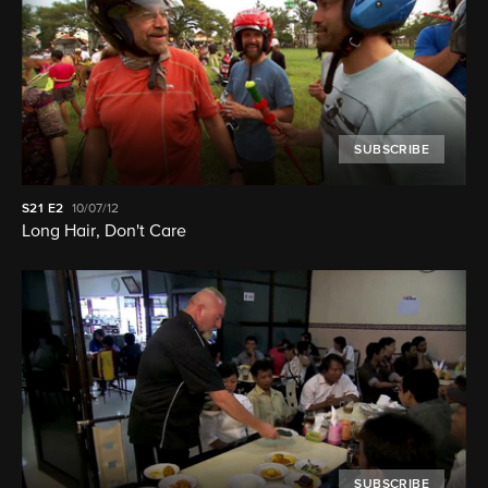
SUBSCRIBE
S21
E2
10/07/12
Long Hair, Don't Care
SUBSCRIBE