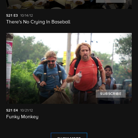
S21
E3
10/14/12
There's No Crying In Baseball
SUBSCRIBE
S21
E4
10/21/12
Funky Monkey