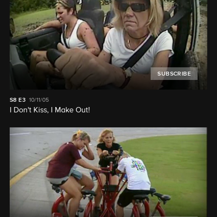
SUBSCRIBE
S8
E3
10/11/05
I Don't Kiss, I Make Out!