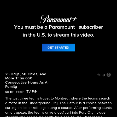
The Amazing Race
You must be a Paramount+ subscriber
S8 E11 | 25 Days, 50 Cities, And More Than 600
Consecutive Hours As A Family
in the U.S. to stream this video.
GET STARTED
25 Days, 50 Cities, And
Help
More Than 600
Consecutive Hours As A
Family
TV-PG
S8 E11
86min
The last three teams travel to Montreal where the teams search
a maze in the Underground City. The Detour is a choice between
curling on ice or roll logs along a course. After performing stunts
on a trapeze, the teams drive a golf cart into Parc Olympique