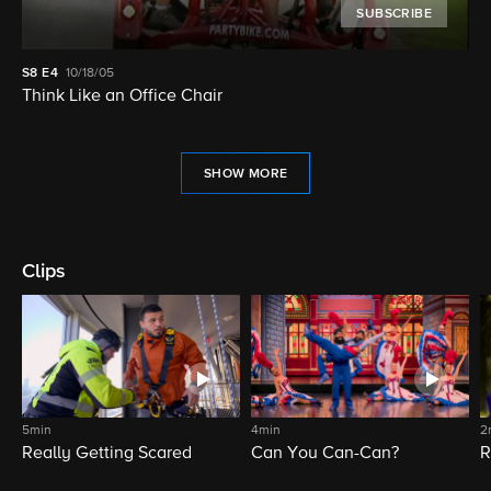
SUBSCRIBE
S8
E4
10/18/05
Think Like an Office Chair
SHOW MORE
Clips
5min
4min
2
Really Getting Scared
Can You Can-Can?
R