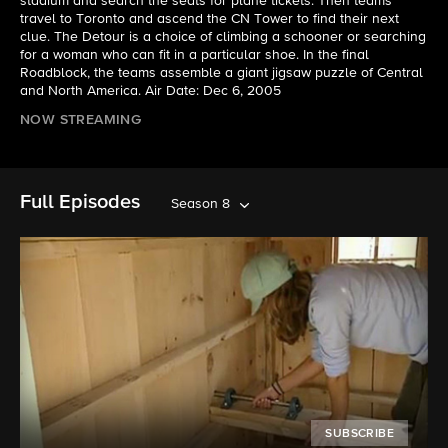
stadium and search the seats for plane tickets. Then teams
travel to Toronto and ascend the CN Tower to find their next
clue. The Detour is a choice of climbing a schooner or searching
for a woman who can fit in a particular shoe. In the final
Roadblock, the teams assemble a giant jigsaw puzzle of Central
and North America. Air Date: Dec 6, 2005
NOW STREAMING
Full Episodes
Season 8
SUBSCRIBE