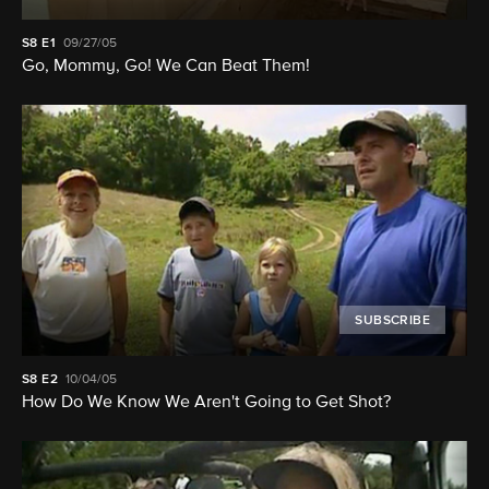
S8
E1
09/27/05
Go, Mommy, Go! We Can Beat Them!
SUBSCRIBE
S8
E2
10/04/05
How Do We Know We Aren't Going to Get Shot?