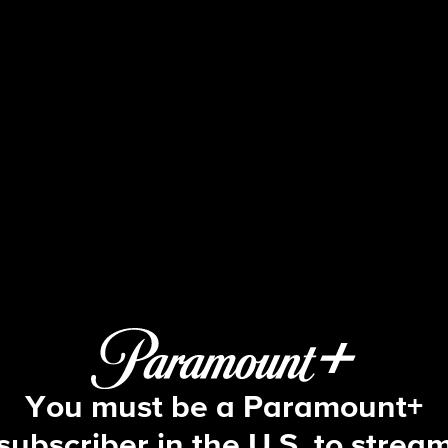
The Amazing Race
How Do We Know We Aren't Going to 
You must be a Paramount+
subscriber in the U.S. to strea