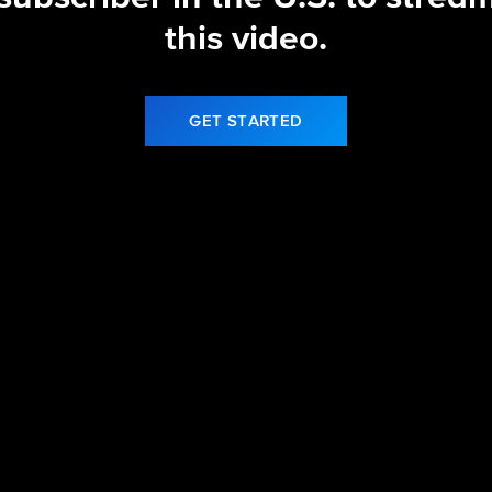
this video.
GET STARTED