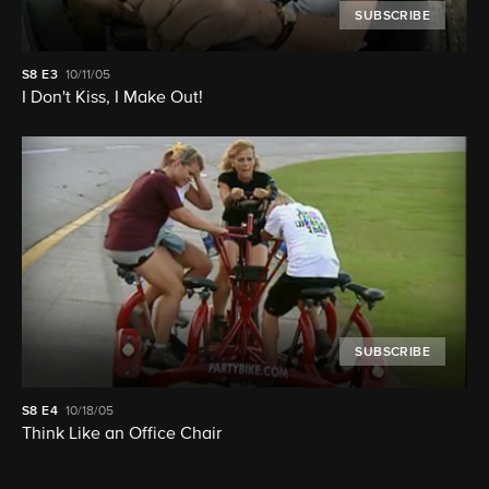
SUBSCRIBE
S8
E3
10/11/05
I Don't Kiss, I Make Out!
SUBSCRIBE
S8
E4
10/18/05
Think Like an Office Chair