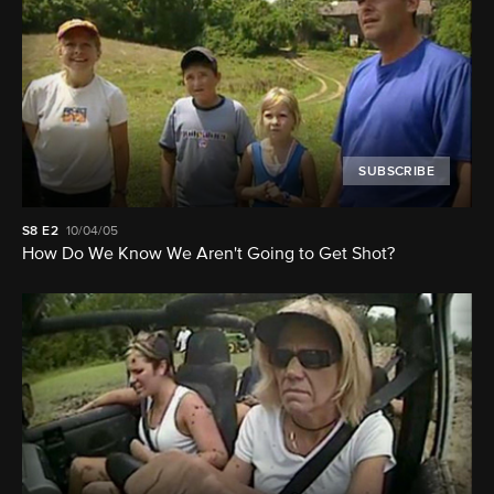
SUBSCRIBE
S8
E2
10/04/05
How Do We Know We Aren't Going to Get Shot?