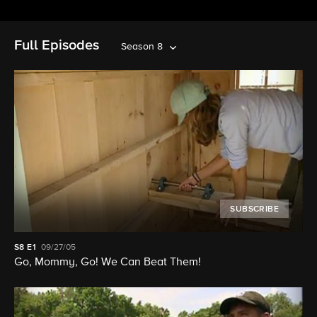
Full Episodes
Season 8
SUBSCRIBE
S8
E1
09/27/05
Go, Mommy, Go! We Can Beat Them!