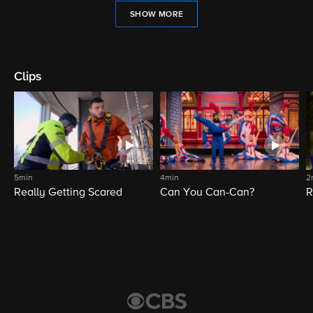
SHOW MORE
Clips
5min
4min
2
Really Getting Scared
Can You Can-Can?
R