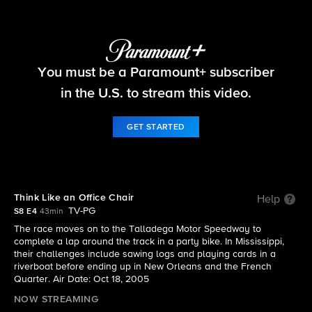
The Amazing Race
You must be a Paramount+ subscriber
S8 E4 | Think Like an Office Chair
in the U.S. to stream this video.
GET STARTED
Think Like an Office Chair
Help
TV-PG
S8 E4
43min
The race moves on to the Talladega Motor Speedway to
complete a lap around the track in a party bike. In Mississippi,
their challenges include sawing logs and playing cards in a
riverboat before ending up in New Orleans and the French
Quarter. Air Date: Oct 18, 2005
NOW STREAMING