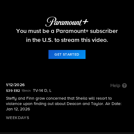
The Bold and the Beautiful
You must be a Paramount+ subscriber
S39 E82 | 1/12/2026
in the U.S. to stream this video.
GET STARTED
1/12/2026
Help
TV-14 D, L
S39 E82
19min
Steffy and Finn grow concerned that Sheila will resort to
violence upon finding out about Deacon and Taylor. Air Date:
Jan 12, 2026
WEEKDAYS