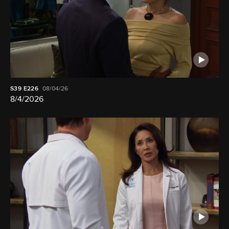
S39
E226
08/04/26
8/4/2026