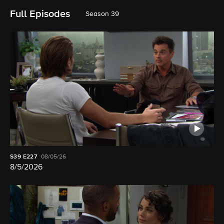
Full Episodes
Season 39
S39
E227
08/05/26
8/5/2026