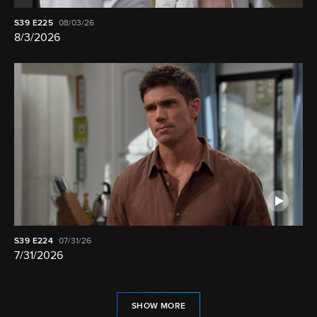
S39
E225
08/03/26
8/3/2026
S39
E224
07/31/26
7/31/2026
SHOW MORE