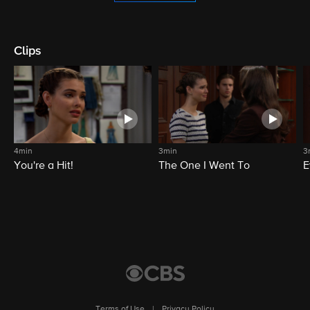
Clips
4min
3min
3
You're a Hit!
The One I Went To
E
Terms of Use
|
Privacy Policy