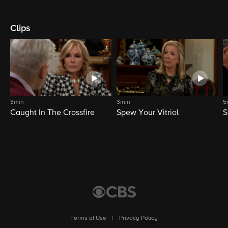
Clips
3min
3min
5
Caught In The Crossfire
Spew Your Vitriol
S
Terms of Use
|
Privacy Policy