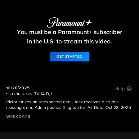
The Young and the Restless
You must be a Paramount+ subscriber
S53 E16 | 10/28/2025
in the U.S. to stream this video.
GET STARTED
10/28/2025
Help
TV-14 D, L
S53 E16
37min
Victor strikes an unexpected deal, Jack receives a cryptic
message, and Adam pushes Billy too far. Air Date: Oct 28, 2025
WEEKDAYS