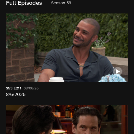
Full Episodes
Season 53
S53
E211
08/06/26
8/6/2026