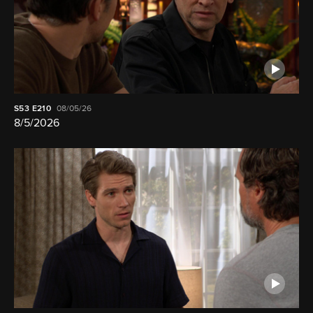
S53
E210
08/05/26
8/5/2026