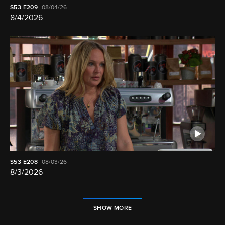
S53
E209
08/04/26
8/4/2026
S53
E208
08/03/26
8/3/2026
SHOW MORE