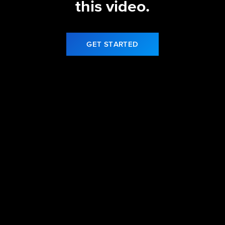
this video.
GET STARTED