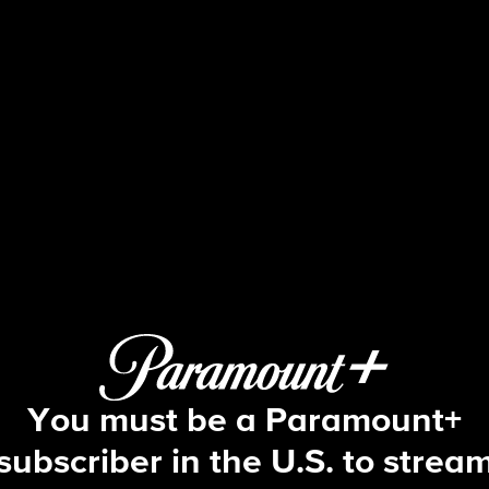
Big Brother
S26 E20 | Episode 20
You must be a Paramount+
subscriber in the U.S. to strea