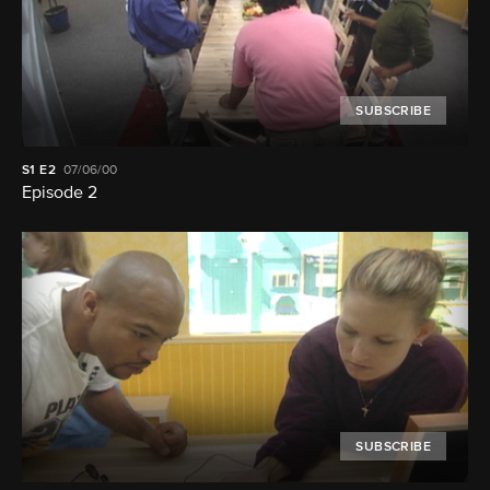
SUBSCRIBE
S1
E2
07/06/00
Episode 2
SUBSCRIBE