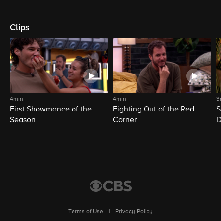
Clips
4min
4min
3
First Showmance of the
Fighting Out of the Red
S
Season
Corner
D
M
Terms of Use
|
Privacy Policy