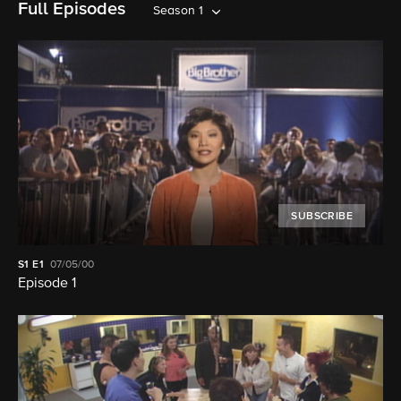
Full Episodes
Season 1
SUBSCRIBE
S1
E1
07/05/00
Episode 1