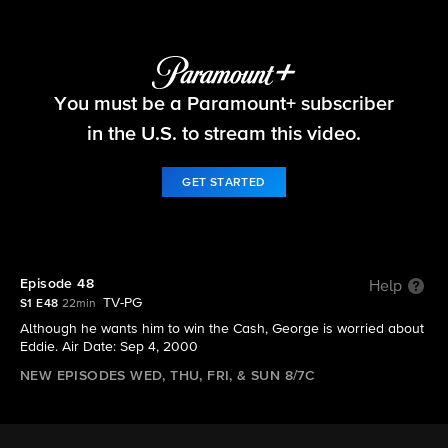
Big Brother
You must be a Paramount+ subscriber
S1 E48 | Episode 48
in the U.S. to stream this video.
GET STARTED
Episode 48
Help
TV-PG
S1 E48
22min
Although he wants him to win the Cash, George is worried about
Eddie. Air Date: Sep 4, 2000
NEW EPISODES WED, THU, FRI, & SUN 8/7C