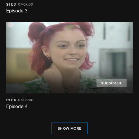
S1
E3
07/07/00
Episode 3
SUBSCRIBE
S1
E4
07/08/00
Episode 4
SHOW MORE