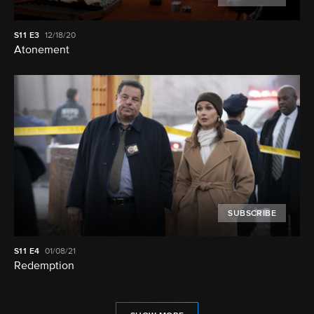
S11
E3
12/18/20
Atonement
SUBSCRIBE
S11
E4
01/08/21
Redemption