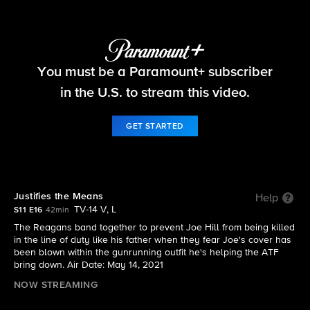
Blue Bloods
You must be a Paramount+ subscriber
S11 E16 | Justifies the Means
in the U.S. to stream this video.
GET STARTED
Justifies the Means
Help
TV-14 V, L
S11 E16
42min
The Reagans band together to prevent Joe Hill from being killed
in the line of duty like his father when they fear Joe's cover has
been blown within the gunrunning outfit he's helping the ATF
bring down. Air Date: May 14, 2021
NOW STREAMING