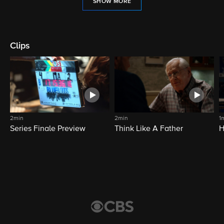
SHOW MORE
Clips
2min
2min
1
Series Finale Preview
Think Like A Father
H