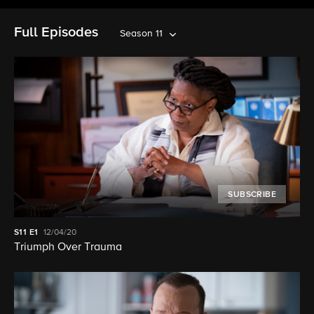
Full Episodes
Season 11
SUBSCRIBE
S11
E1
12/04/20
Triumph Over Trauma