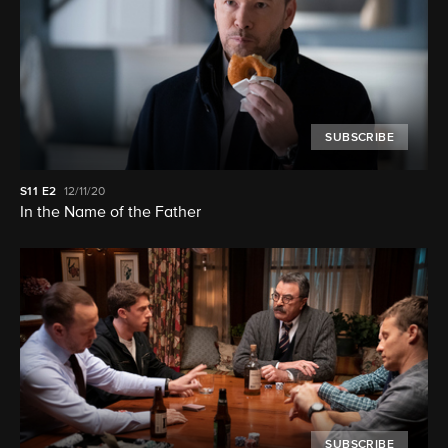
SUBSCRIBE
S11
E2
12/11/20
In the Name of the Father
SUBSCRIBE