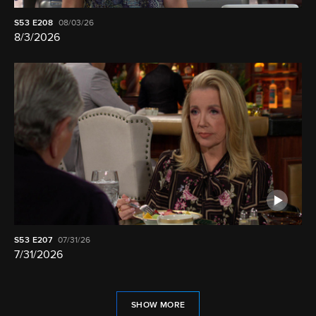
S53
E208
08/03/26
8/3/2026
S53
E207
07/31/26
7/31/2026
SHOW MORE