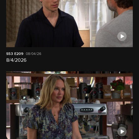
S53
E209
08/04/26
8/4/2026