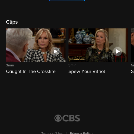
Clips
3min
3min
5
Caught In The Crossfire
Spew Your Vitriol
S
Terms of Use
|
Privacy Policy