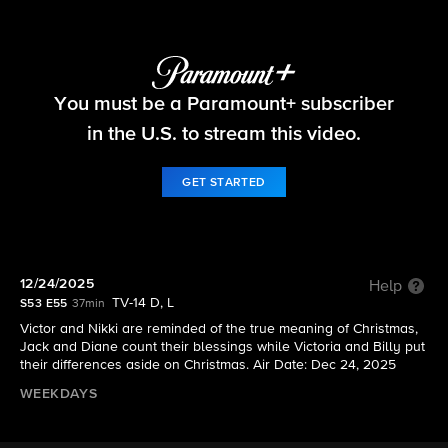
The Young and the Restless
You must be a Paramount+ subscriber
S53 E55 | 12/24/2025
in the U.S. to stream this video.
GET STARTED
12/24/2025
Help
TV-14 D, L
S53 E55
37min
Victor and Nikki are reminded of the true meaning of Christmas,
Jack and Diane count their blessings while Victoria and Billy put
their differences aside on Christmas. Air Date: Dec 24, 2025
WEEKDAYS