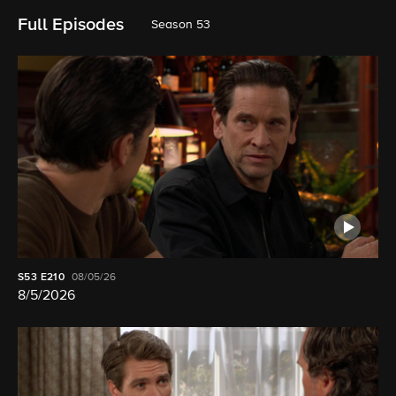
Full Episodes
Season 53
S53
E210
08/05/26
8/5/2026