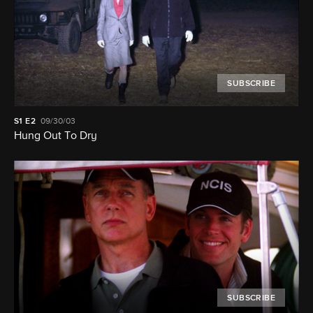
SUBSCRIBE
S1
E2
09/30/03
Hung Out To Dry
SUBSCRIBE