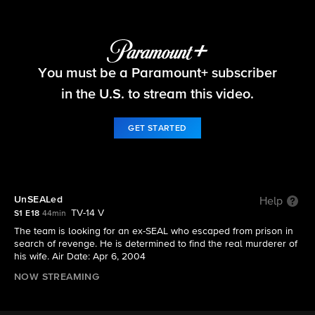
NCIS
You must be a Paramount+ subscriber
S1 E18 | UnSEALed
in the U.S. to stream this video.
GET STARTED
UnSEALed
Help
TV-14 V
S1 E18
44min
The team is looking for an ex-SEAL who escaped from prison in
search of revenge. He is determined to find the real murderer of
his wife. Air Date: Apr 6, 2004
NOW STREAMING