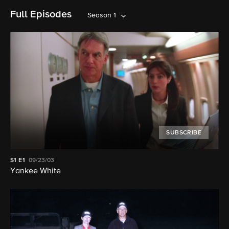
Full Episodes
Season 1
SUBSCRIBE
S1
E1
09/23/03
Yankee White