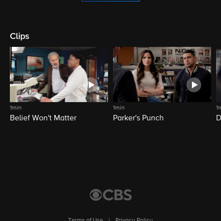
Clips
1min
1min
1
Belief Won't Matter
Parker's Punch
D
Terms of Use
|
Privacy Policy