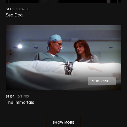
S1
E3
10/07/03
Sea Dog
SUBSCRIBE
S1
E4
10/14/03
The Immortals
SHOW MORE