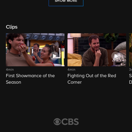
SHOW MORE
Clips
4min
4min
3
First Showmance of the
Fighting Out of the Red
S
Season
Corner
D
M