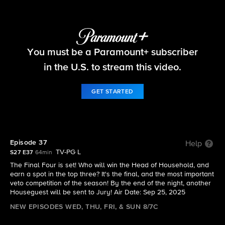
Big Brother
You must be a Paramount+ subscriber
S27 E37 | Episode 37
in the U.S. to stream this video.
GET STARTED
Episode 37
Help
TV-PG L
S27 E37
64min
The Final Four is set! Who will win the Head of Household, and
earn a spot in the top three? It's the final, and the most important
veto competition of the season! By the end of the night, another
Houseguest will be sent to Jury! Air Date: Sep 25, 2025
NEW EPISODES WED, THU, FRI, & SUN 8/7C