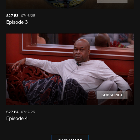
S27
E3
07/16/25
Episode 3
SUBSCRIBE
S27
E4
07/17/25
Episode 4