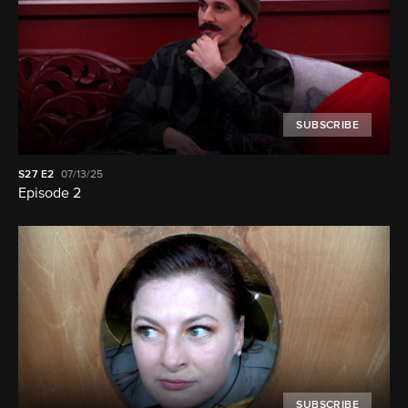
SUBSCRIBE
S27
E2
07/13/25
Episode 2
SUBSCRIBE