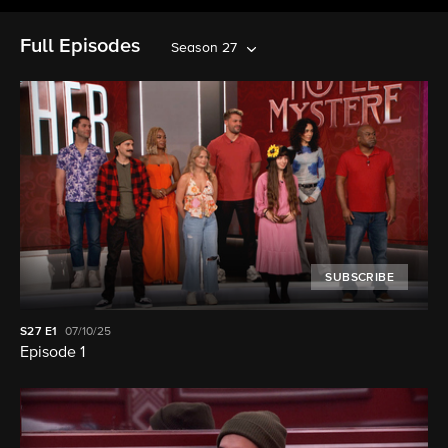
Full Episodes
Season 27
SUBSCRIBE
S27
E1
07/10/25
Episode 1