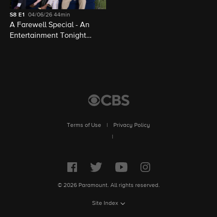
S8
E1
04/06/26
44min
A Farewell Special - An
Entertainment Tonight
Presentation
Terms of Use
|
Privacy Policy
|
© 2026 Paramount. All rights reserved.
Site Index