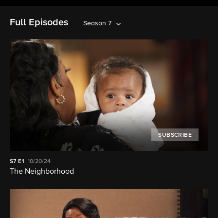
Full Episodes
Season 7
SUBSCRIBE
S7
E1
10/20/24
The Neighborhood