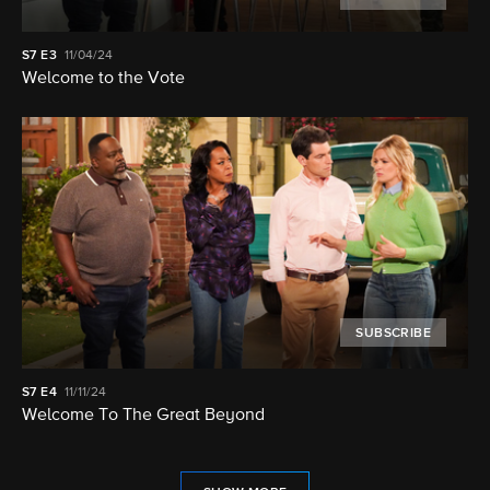
S7
E3
11/04/24
Welcome to the Vote
SUBSCRIBE
S7
E4
11/11/24
Welcome To The Great Beyond