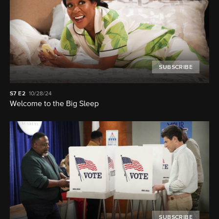
SUBSCRIBE
S7
E2
10/28/24
Welcome to the Big Sleep
SUBSCRIBE