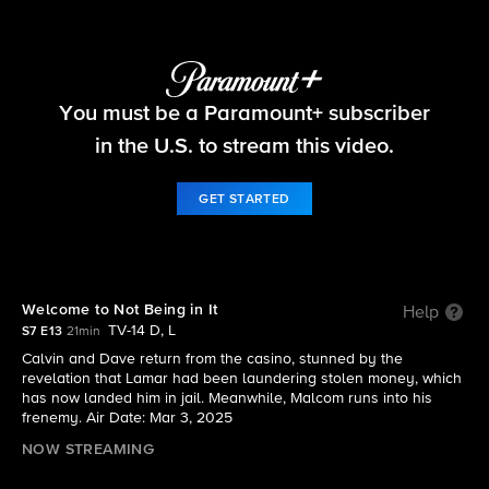
The Neighborhood
You must be a Paramount+ subscriber
S7 E13 | Welcome to Not Being in It
in the U.S. to stream this video.
GET STARTED
Welcome to Not Being in It
Help
TV-14 D, L
S7 E13
21min
Calvin and Dave return from the casino, stunned by the
revelation that Lamar had been laundering stolen money, which
has now landed him in jail. Meanwhile, Malcom runs into his
frenemy. Air Date: Mar 3, 2025
NOW STREAMING