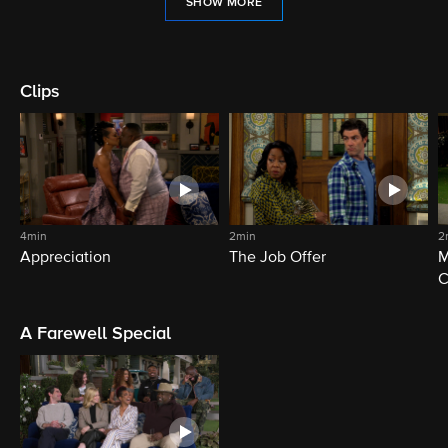
SHOW MORE
Clips
4min
2min
2
Appreciation
The Job Offer
M
C
A Farewell Special