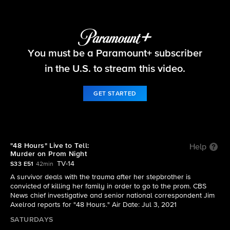
48 Hours
You must be a Paramount+ subscriber
S33 E51 | Live to Tell: Murder on Prom Night
in the U.S. to stream this video.
GET STARTED
"48 Hours" Live to Tell:
Help
Murder on Prom Night
TV-14
S33 E51
42min
A survivor deals with the trauma after her stepbrother is
convicted of killing her family in order to go to the prom. CBS
News chief investigative and senior national correspondent Jim
Axelrod reports for "48 Hours." Air Date: Jul 3, 2021
SATURDAYS