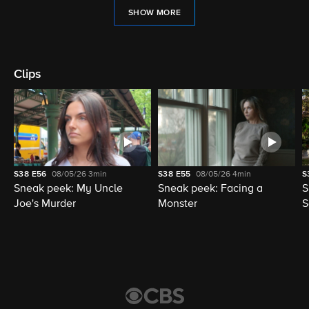
SHOW MORE
Clips
S38
E56
08/05/26
3min
S38
E55
08/05/26
4min
S
Sneak peek: My Uncle
Sneak peek: Facing a
S
Joe's Murder
Monster
S