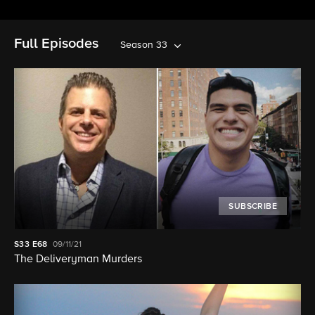
Full Episodes
Season 33
SUBSCRIBE
S33
E68
09/11/21
The Deliveryman Murders