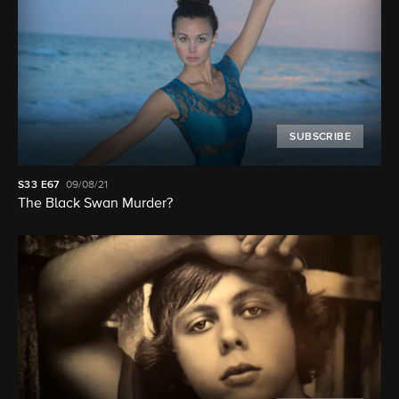
SUBSCRIBE
S33
E67
09/08/21
The Black Swan Murder?