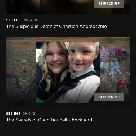
SUBSCRIBE
S33
E65
09/04/21
The Suspicious Death of Christian Andreacchio
SUBSCRIBE
S33
E64
09/01/21
The Secrets of Chad Daybell's Backyard