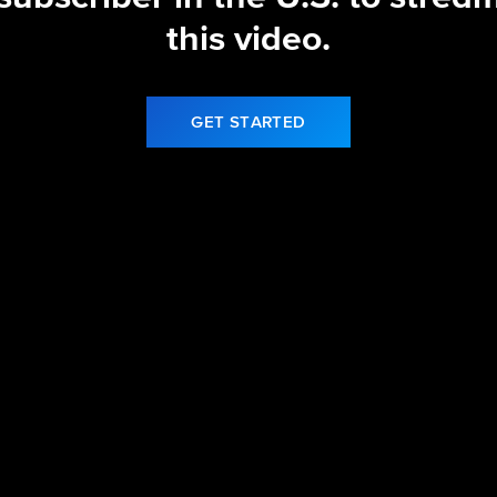
this video.
GET STARTED