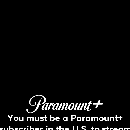
Blue Bloods
S11 E13 | Fallen Heroes
You must be a Paramount+
subscriber in the U.S. to strea