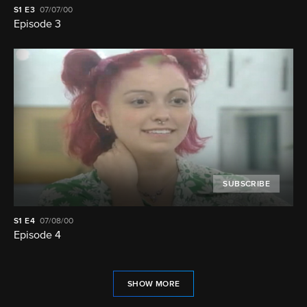
S1
E3
07/07/00
Episode 3
SUBSCRIBE
S1
E4
07/08/00
Episode 4
SHOW MORE