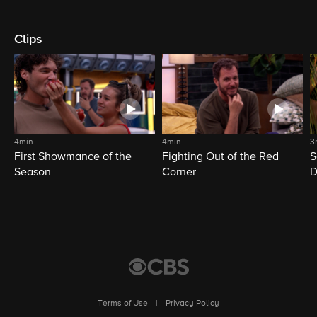
Clips
4min
4min
3
First Showmance of the
Fighting Out of the Red
S
Season
Corner
D
M
Terms of Use
|
Privacy Policy