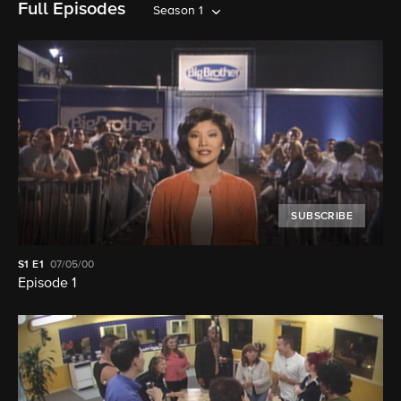
Full Episodes
Season 1
SUBSCRIBE
S1
E1
07/05/00
Episode 1