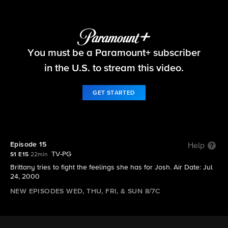
Big Brother
You must be a Paramount+ subscriber
S1 E15 | Episode 15
in the U.S. to stream this video.
GET STARTED
Episode 15
Help
TV-PG
S1 E15
22min
Brittany tries to fight the feelings she has for Josh. Air Date: Jul
24, 2000
NEW EPISODES WED, THU, FRI, & SUN 8/7C