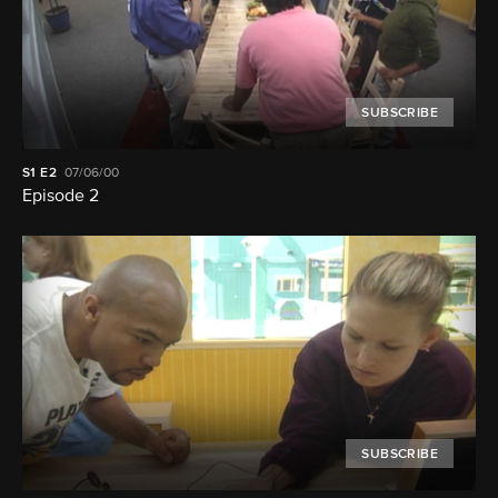
SUBSCRIBE
S1
E2
07/06/00
Episode 2
SUBSCRIBE