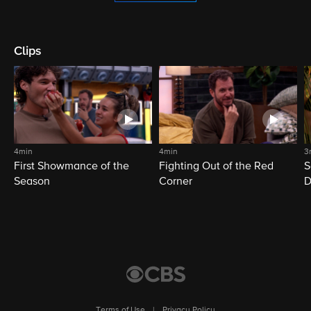
Clips
4min
4min
3
First Showmance of the
Fighting Out of the Red
S
Season
Corner
D
M
Terms of Use
|
Privacy Policy