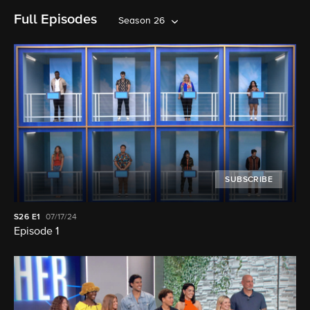
Full Episodes
Season 26
SUBSCRIBE
S26
E1
07/17/24
Episode 1