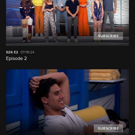
SUBSCRIBE
S26
E2
07/18/24
Episode 2
SUBSCRIBE