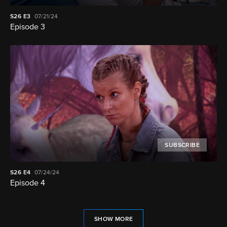
S26
E3
07/21/24
Episode 3
SUBSCRIBE
S26
E4
07/24/24
Episode 4
SHOW MORE