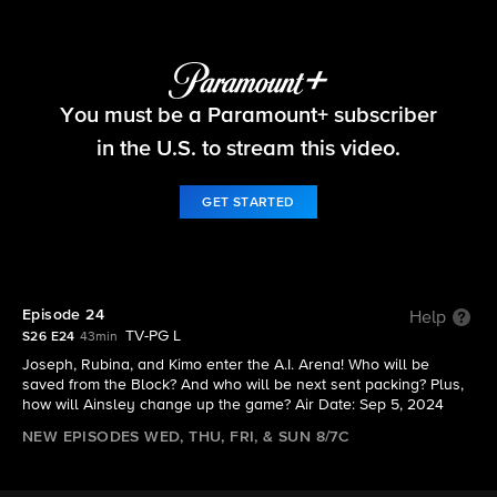
Big Brother
You must be a Paramount+ subscriber
S26 E24 | Episode 24
in the U.S. to stream this video.
GET STARTED
Episode 24
Help
TV-PG L
S26 E24
43min
Joseph, Rubina, and Kimo enter the A.I. Arena! Who will be
saved from the Block? And who will be next sent packing? Plus,
how will Ainsley change up the game? Air Date: Sep 5, 2024
NEW EPISODES WED, THU, FRI, & SUN 8/7C