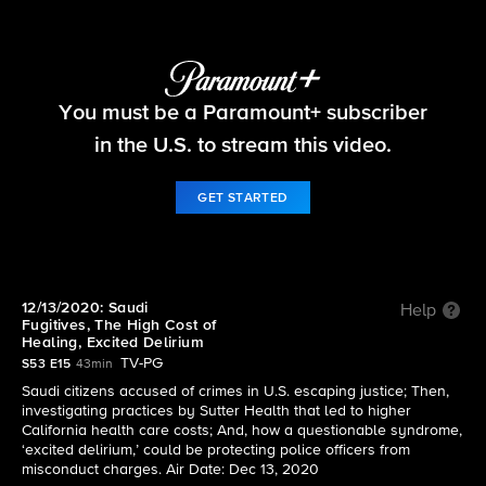
60 Minutes
You must be a Paramount+ subscriber
S53 E15 | 12/13/2020: Saudi Fugitives, The High
Cost of Healing, Excited Delirium
in the U.S. to stream this video.
GET STARTED
12/13/2020: Saudi
Help
Fugitives, The High Cost of
Healing, Excited Delirium
TV-PG
S53 E15
43min
Saudi citizens accused of crimes in U.S. escaping justice; Then,
investigating practices by Sutter Health that led to higher
California health care costs; And, how a questionable syndrome,
‘excited delirium,’ could be protecting police officers from
misconduct charges. Air Date: Dec 13, 2020