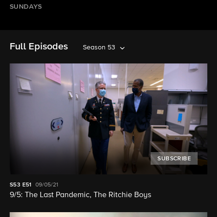
SUNDAYS
Full Episodes
Season 53
SUBSCRIBE
S53
E51
09/05/21
9/5: The Last Pandemic, The Ritchie Boys