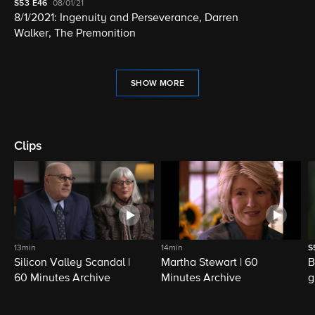
S53
E46
08/01/21
8/1/2021: Ingenuity and Perseverance, Darren
Walker, The Premonition
SHOW MORE
Clips
13min
14min
S
Silicon Valley Scandal |
Martha Stewart | 60
B
60 Minutes Archive
Minutes Archive
g