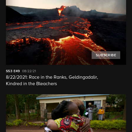
SUBSCRIBE
S53
E49
08/22/21
8/22/2021: Race in the Ranks, Geldingadalir,
Kindred in the Bleachers