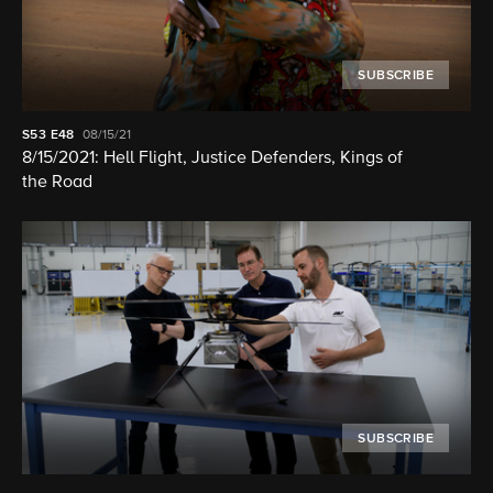
SUBSCRIBE
S53
E48
08/15/21
8/15/2021: Hell Flight, Justice Defenders, Kings of
the Road
SUBSCRIBE