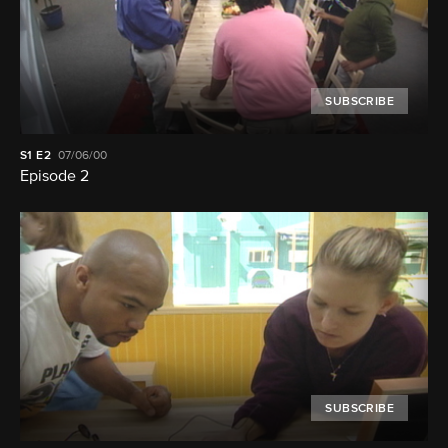
SUBSCRIBE
S1
E2
07/06/00
Episode 2
SUBSCRIBE