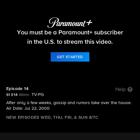
Big Brother
You must be a Paramount+ subscriber
S1 E14 | Episode 14
in the U.S. to stream this video.
GET STARTED
Episode 14
Help
TV-PG
S1 E14
45min
After only a few weeks, gossip and rumors take over the house.
Air Date: Jul 22, 2000
NEW EPISODES WED, THU, FRI, & SUN 8/7C