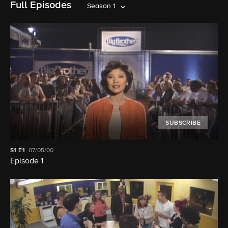
Full Episodes
Season 1
SUBSCRIBE
S1
E1
07/05/00
Episode 1