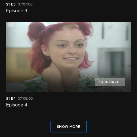
S1
E3
07/07/00
Episode 3
SUBSCRIBE
S1
E4
07/08/00
Episode 4
SHOW MORE