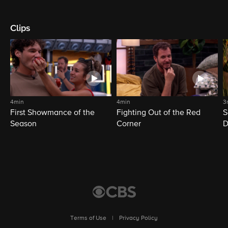
Clips
4min
4min
3
First Showmance of the
Fighting Out of the Red
S
Season
Corner
D
M
Terms of Use
|
Privacy Policy