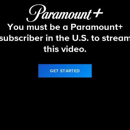
You must be a Paramount+
subscriber in the U.S. to strea
this video.
GET STARTED