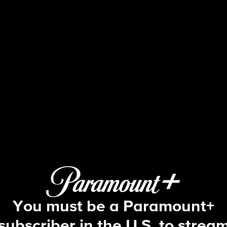
48 Hours
 E36 | The Mysterious Death of Kat 
You must be a Paramount+
subscriber in the U.S. to strea