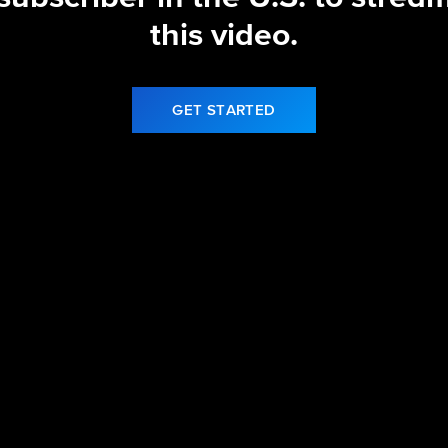
this video.
GET STARTED