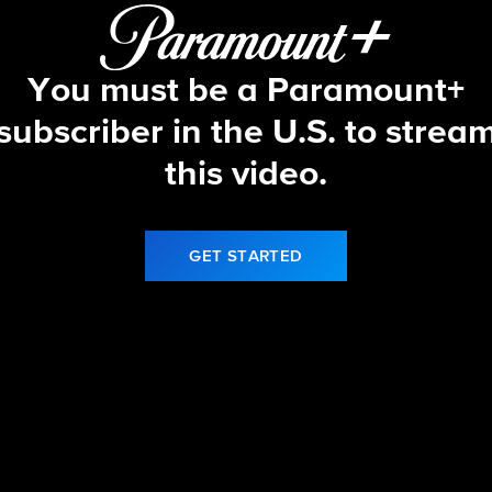
You must be a Paramount+
subscriber in the U.S. to strea
this video.
GET STARTED