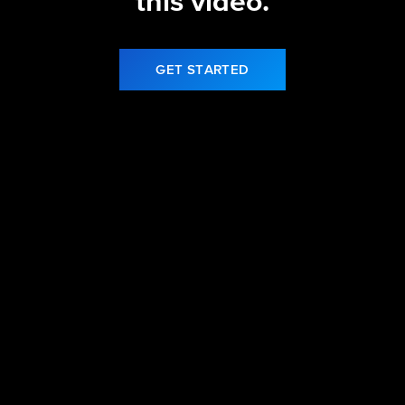
this video.
GET STARTED