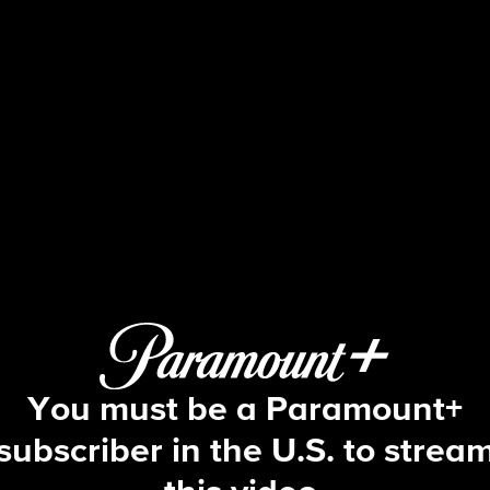
Big Brother
S2 E21 | Episode 21
You must be a Paramount+
subscriber in the U.S. to strea