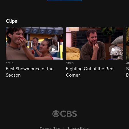
Clips
4min
4min
3
First Showmance of the
Fighting Out of the Red
S
Season
Corner
D
M
Terms of Use
|
Privacy Policy