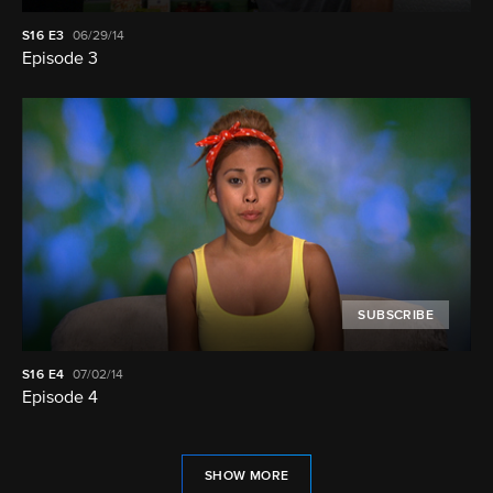
S16
E3
06/29/14
Episode 3
SUBSCRIBE
S16
E4
07/02/14
Episode 4
SHOW MORE