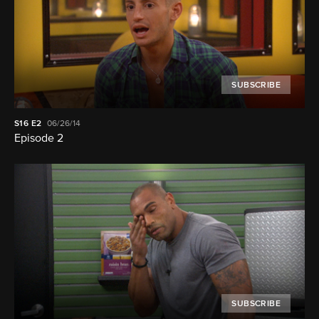
SUBSCRIBE
S16
E2
06/26/14
Episode 2
SUBSCRIBE