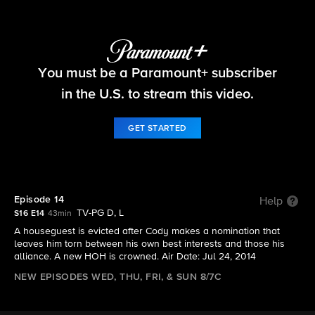
Big Brother
You must be a Paramount+ subscriber
S16 E14 | Episode 14
in the U.S. to stream this video.
GET STARTED
Episode 14
Help
TV-PG D, L
S16 E14
43min
A houseguest is evicted after Cody makes a nomination that
leaves him torn between his own best interests and those his
alliance. A new HOH is crowned. Air Date: Jul 24, 2014
NEW EPISODES WED, THU, FRI, & SUN 8/7C