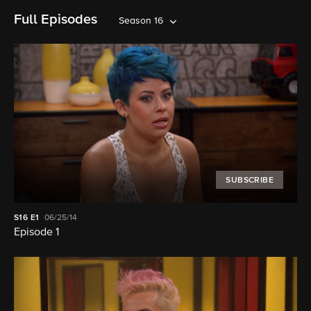
Full Episodes
Season 16
SUBSCRIBE
S16
E1
06/25/14
Episode 1