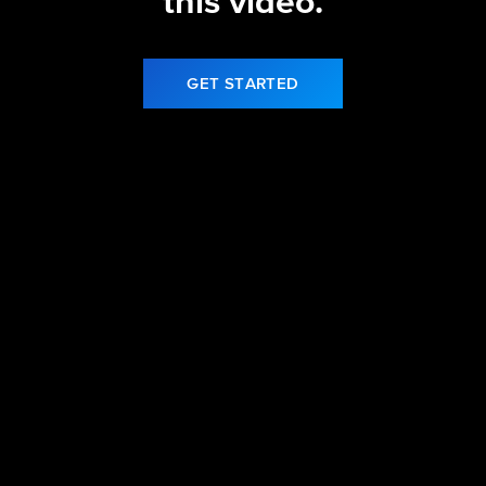
this video.
GET STARTED