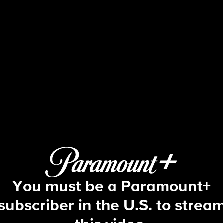
Big Brother
S16 E32 | Episode 32
You must be a Paramount+
subscriber in the U.S. to strea