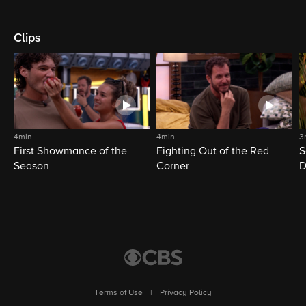
Clips
4min
4min
3
First Showmance of the
Fighting Out of the Red
S
Season
Corner
D
M
Terms of Use
|
Privacy Policy