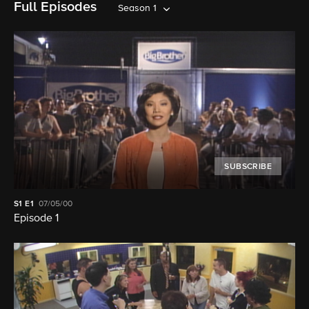
Full Episodes
Season 1
SUBSCRIBE
S1
E1
07/05/00
Episode 1