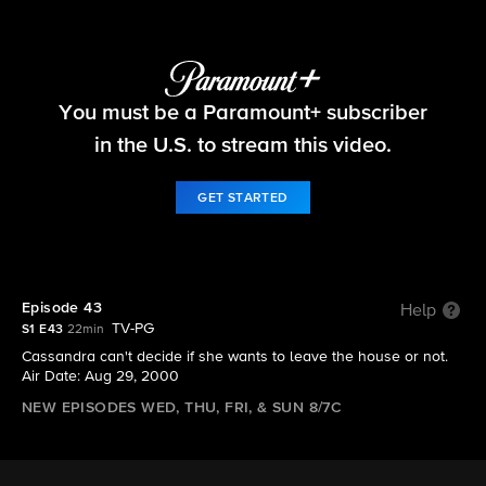
Big Brother
You must be a Paramount+ subscriber
S1 E43 | Episode 43
in the U.S. to stream this video.
GET STARTED
Episode 43
Help
TV-PG
S1 E43
22min
Cassandra can't decide if she wants to leave the house or not.
Air Date: Aug 29, 2000
NEW EPISODES WED, THU, FRI, & SUN 8/7C