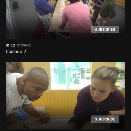
SUBSCRIBE
S1
E2
07/06/00
Episode 2
SUBSCRIBE