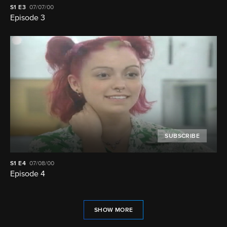
S1
E3
07/07/00
Episode 3
SUBSCRIBE
S1
E4
07/08/00
Episode 4
SHOW MORE