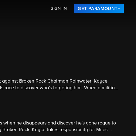
SIGN IN
GET PARAMOUNT+
pt against Broken Rock Chairman Rainwater, Kayce
s race to discover who's targeting him. When a militia
onspiracy is larger than anyone imagined. Season finale.
es when he disappears and discover he's gone rogue to
ng Broken Rock. Kayce takes responsibility for Miles'