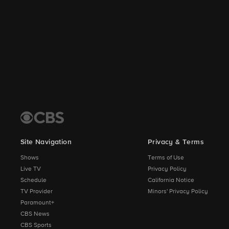
Site Navigation
Privacy & Terms
Shows
Terms of Use
Live TV
Privacy Policy
Schedule
California Notice
TV Provider
Minors' Privacy Policy
Paramount+
CBS News
CBS Sports