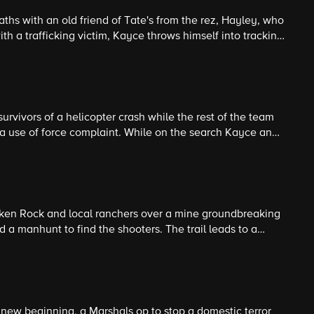
hs with an old friend of Tate's from the rez, Hayley, who
ith a trafficking victim, Kayce throws himself into tracking
ting to commemorating Monica.
urvivors of a helicopter crash while the rest of the team
n a use of force complaint. While on the search Kayce and
and the harsh nature of Montana's wilderness.
en Rock and local ranchers over a mine groundbreaking
d a manhunt to find the shooters. The trail leads to a
amily that has hunted in this area for generations.
 new beginning, a Marshals op to stop a domestic terror