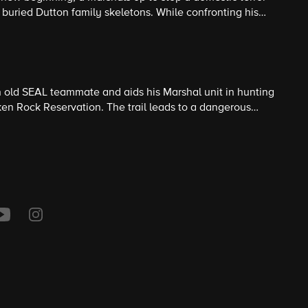
f buried Dutton family skeletons. While confronting his
gratiate himself with his new Marshals teammates.
 old SEAL teammate and aids his Marshal unit in hunting
n Rock Reservation. The trail leads to a dangerous
government militia. Series Premiere.