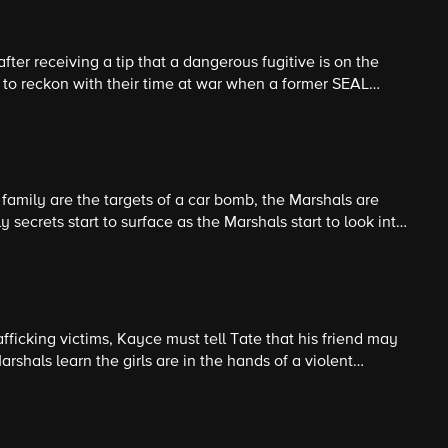
er receiving a tip that a dangerous fugitive is on the
 to reckon with their time at war when a former SEAL
lives as they hunt a vicious enemy.
family are the targets of a car bomb, the Marshals are
 secrets start to surface as the Marshals start to look into
 family dead.
trafficking victims, Kayce must tell Tate that his friend may
shals learn the girls are in the hands of a violent
a dangerous op to infiltrate the gang.