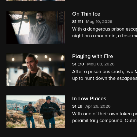
actions because he taught him 
On Thin Ice
S1
E11
May 10, 2026
With a dangerous prison escap
night on a mountain, a task 
their past threatens their abil
Playing with Fire
S1
E10
May 03, 2026
After a prison bus crash, two 
up to hunt down the escapees 
In Low Places
S1
E9
Apr 26, 2026
With one of their own taken pr
paramilitary compound. Outma
Kayce leads the team straight 