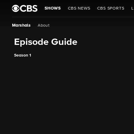
SHOWS
CBS NEWS
CBS SPORTS
L
Marshals
About
Episode Guide
Season 1