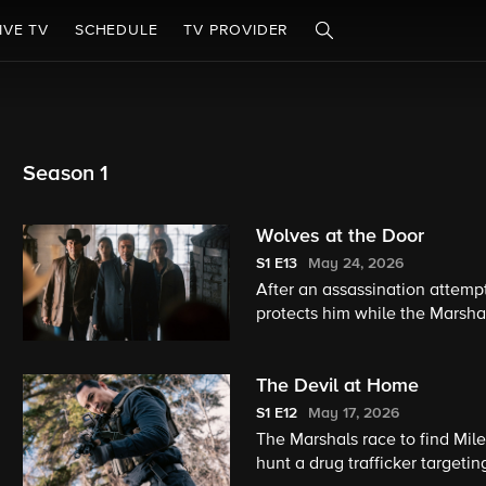
IVE TV
SCHEDULE
TV PROVIDER
Season 1
Wolves at the Door
S1
E13
May 24, 2026
After an assassination attem
protects him while the Marshal
attacks, Kayce realizes the c
The Devil at Home
S1
E12
May 17, 2026
The Marshals race to find Mil
hunt a drug trafficker targeti