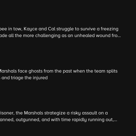
it's okay to break the rules for the right reasons.
ee in tow, Kayce and Cal struggle to survive a freezing
made all the more challenging as an unhealed wound from
ity to work as a team in the present.
Marshals face ghosts from the past when the team splits
and triage the injured
isoner, the Marshals strategize a risky assault on a
nned, outgunned, and with time rapidly running out,
into the fire, risking everything to save their teammate.