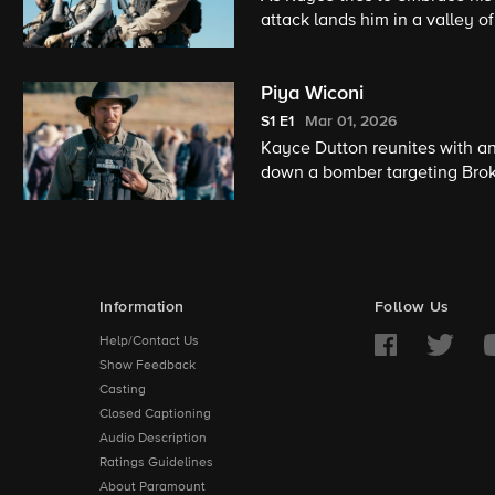
attack lands him in a valley o
past he must also learn to in
Piya Wiconi
S1
E1
Mar 01, 2026
Kayce Dutton reunites with an
down a bomber targeting Broke
encounter with an armed anti-
Information
Follow Us
Help/Contact Us
Show Feedback
Casting
Closed Captioning
Audio Description
Ratings Guidelines
About Paramount