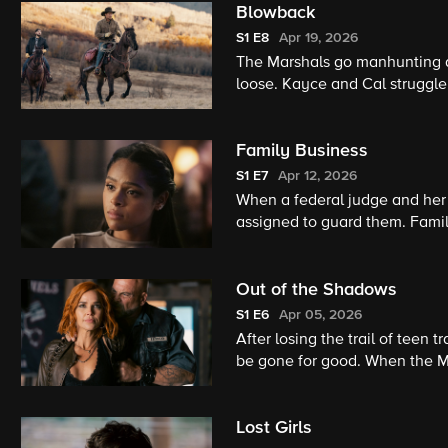
Blowback
S1
E8
Apr 19, 2026
The Marshals go manhunting aft
loose. Kayce and Cal struggle
brother drifts back into their 
Family Business
S1
E7
Apr 12, 2026
When a federal judge and her 
assigned to guard them. Family
why someone would want this
Out of the Shadows
S1
E6
Apr 05, 2026
After losing the trail of teen 
be gone for good. When the Mar
motorcycle gang, they launch 
Lost Girls