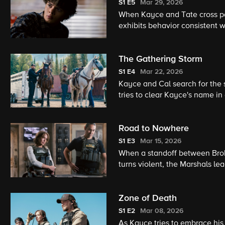
S1
E5
Mar 29, 2026
When Kayce and Tate cross pat
exhibits behavior consistent w
her down rather than commit
The Gathering Storm
S1
E4
Mar 22, 2026
Kayce and Cal search for the s
tries to clear Kayce's name i
Cal encounter a wanted felon 
Road to Nowhere
S1
E3
Mar 15, 2026
When a standoff between Brok
turns violent, the Marshals lea
shootout in the woods with a f
Zone of Death
S1
E2
Mar 08, 2026
As Kayce tries to embrace his