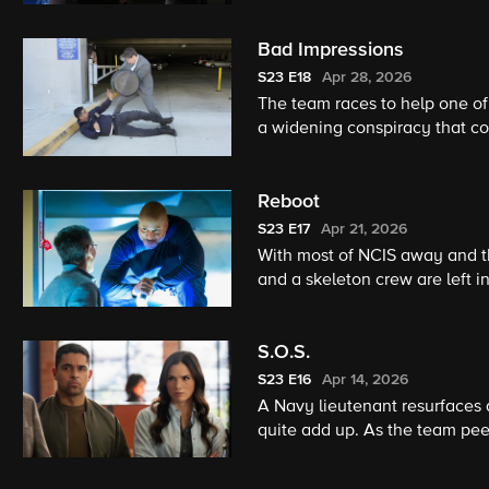
resurface – the battle for jus
Bad Impressions
S23
E18
Apr 28, 2026
The team races to help one o
a widening conspiracy that co
Reboot
S23
E17
Apr 21, 2026
With most of NCIS away and t
and a skeleton crew are left
inside. What starts as a rout
S.O.S.
S23
E16
Apr 14, 2026
A Navy lieutenant resurfaces a
quite add up. As the team pee
accidental, every answer spar