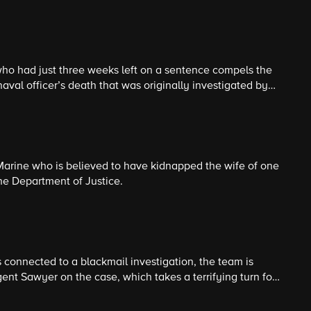
ho had just three weeks left on a sentence compels the
aval officer’s death that was originally investigated by
and enlist the help of retired special agent Vera
 different views on what to include in a special Navy time
Marine who is believed to have kidnapped the wife of one
he Department of Justice.
s connected to a blackmail investigation, the team is
ent Sawyer on the case, which takes a terrifying turn for