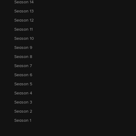
Season 14
Season 13
Season 12
Season 11
Season 10
Season 9
Season 8
Season 7
Season 6
Season 5
Season 4
Season 3
Season 2
Season 1