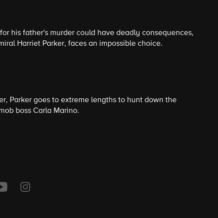
 for his father's murder could have deadly consequences,
miral Harriet Parker, faces an impossible choice.
der, Parker goes to extreme lengths to hunt down the
mob boss Carla Marino.