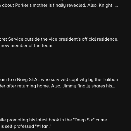
 Parker’s mother is finally revealed. Also, Knight is
ssion, which involves tracking down a former member of the
et Service outside the vice president's official residence,
 a new member of the team.
eam to a Navy SEAL who survived captivity by the Taliban
 after returning home. Also, Jimmy finally shares his
death of Parker’s mother with his boss.
e promoting his latest book in the "Deep Six" crime
is self-professed "#1 fan."