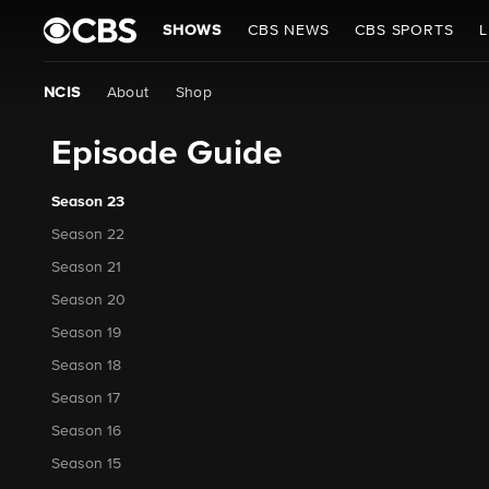
SHOWS
CBS NEWS
CBS SPORTS
L
NCIS
About
Shop
Episode Guide
Season 23
Season 22
Season 21
Season 20
Season 19
Season 18
Season 17
Season 16
Season 15