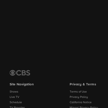
Site Navigation
Privacy & Terms
Shows
Terms of Use
Live TV
Privacy Policy
Schedule
California Notice
TV Provider
Minors' Privacy Policy