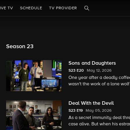
IVE TV
SCHEDULE
TV PROVIDER
Season 23
Sons and Daughters
S23
E20
May 12, 2026
One year after a deadly coff
wasn't the work of a lone wolf
loyalty, on the 23rd season fi
Deal With the Devil
S23
E19
May 05, 2026
As a secret immunity deal thre
case alive. But when his estr