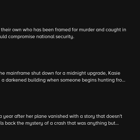
tice becomes deeply personal.
f their own who has been framed for murder and caught in
uld compromise national security.
he mainframe shut down for a midnight upgrade, Kasie
 in a darkened building when someone begins hunting from
ine reboot becomes a high-stakes game of cat and mouse.
 year after her plane vanished with a story that doesn't
ls back the mystery of a crash that was anything but
ks a new twist.