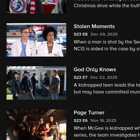
Christmas drive while the truth about
given her first NCIS: Elite mi
team.
Stolen Moments
S23
E8
Dec 09, 2025
When a man is shot by the Secr
NCIS is aided in the case by
God Only Knows
S23
E7
Dec 02, 2025
A kidnapped teen leads the t
but may have committed murder
findings about the mysterious 
Page Turner
S23
E6
Nov 18, 2025
When McGee is kidnapped whil
series, the team investigates h