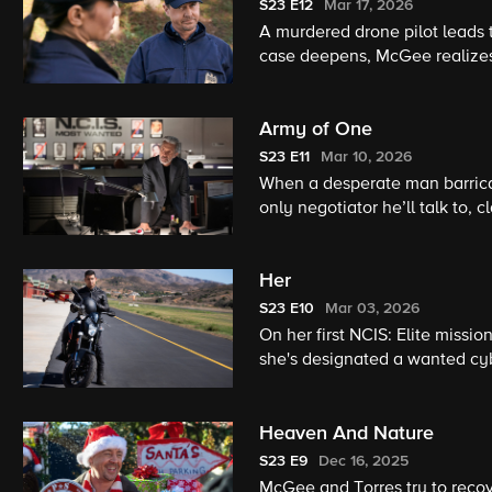
S23
E12
Mar 17, 2026
A murdered drone pilot leads
case deepens, McGee realizes
investigation.
Army of One
S23
E11
Mar 10, 2026
When a desperate man barrica
only negotiator he’ll talk to,
trust frays, Knight clashes wi
theirs is the only way out.
Her
S23
E10
Mar 03, 2026
On her first NCIS: Elite missi
she's designated a wanted cybe
Heaven And Nature
S23
E9
Dec 16, 2025
McGee and Torres try to recove