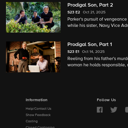
Prodigal Son, Part 2
S23
E2
Oct 21, 2025
Parker's pursuit of vengeance
while his sister, Navy Vice Ad
Prodigal Son, Part 1
S23
E1
Oct 14, 2025
Reeling from his father's mur
woman he holds responsible, 
Information
Follow Us
Help/Contact Us
Show Feedback
Casting
Closed Captioning