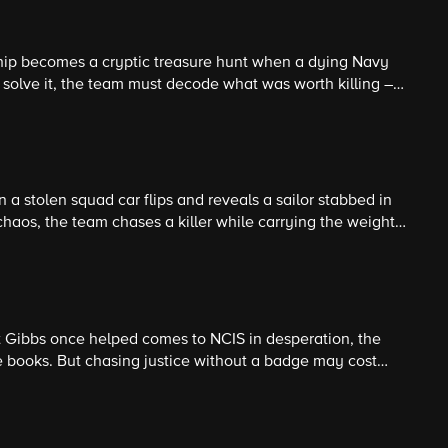
ip becomes a cryptic treasure hunt when a dying Navy
o solve it, the team must decode what was worth killing –
a stolen squad car flips and reveals a sailor stabbed in
 chaos, the team chases a killer while carrying the weight
t Gibbs once helped comes to NCIS in desperation, the
he books. But chasing justice without a badge may cost