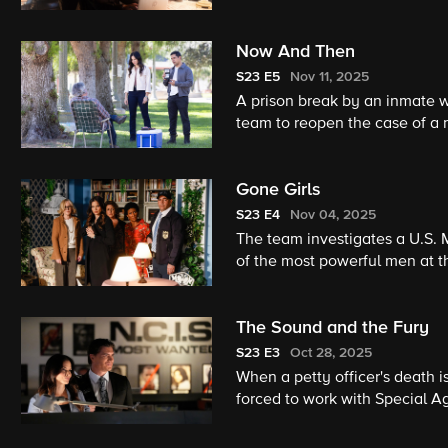
Now And Then
S23
E5
Nov 11, 2025
A prison break by an inmate w
team to reopen the case of a n
Gibbs and Franks in the ‘90s, 
Strickland. Also, the team has
Gone Girls
capsule.
S23
E4
Nov 04, 2025
The team investigates a U.S. 
of the most powerful men at t
The Sound and the Fury
S23
E3
Oct 28, 2025
When a petty officer's death i
forced to work with Special Ag
Torres.