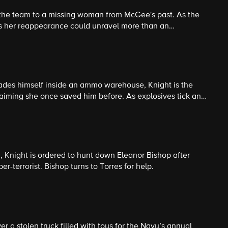
 the team to a missing woman from McGee's past. As the
 her reappearance could unravel more than an
des himself inside an ammo warehouse, Knight is the
 claiming she once saved him before. As explosives tick and
th the CID officer running the standoff, each convinced
on, Knight is ordered to hunt down Eleanor Bishop after
r-terrorist. Bishop turns to Torres for help.
r a stolen truck filled with toys for the Navy’s annual