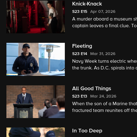
Knick-Knack
S23
E15
Apr 07, 2026
A murder aboard a museum sh
captain leaves a final clue. T
and dying – for.
Fleeting
S23
E14
Mar 31, 2026
Navy Week turns electric when 
the trunk. As D.C. spirals into
of recent events.
All Good Things
S23
E13
Mar 24, 2026
When the son of a Marine tha
fractured team reunites off t
them more than their careers.
In Too Deep