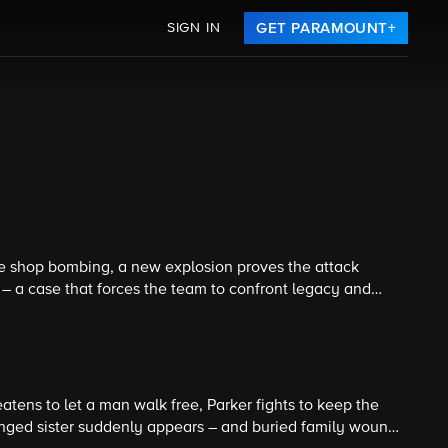
SIGN IN
GET PARAMOUNT+
ee shop bombing, a new explosion proves the attack
 – a case that forces the team to confront legacy and
nale.
atens to let a man walk free, Parker fights to keep the
anged sister suddenly appears – and buried family wounds