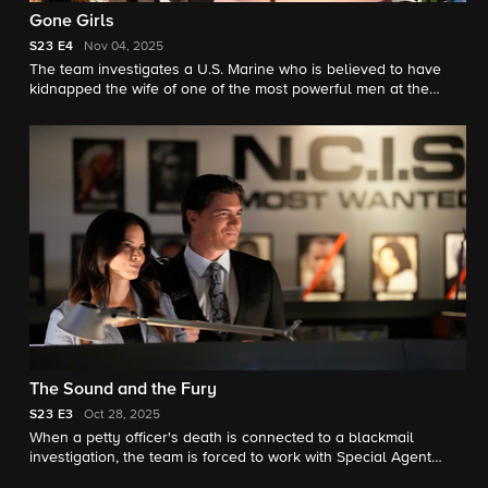
Gone Girls
S23
E4
Nov 04, 2025
The team investigates a U.S. Marine who is believed to have
kidnapped the wife of one of the most powerful men at the
Department of Justice.
The Sound and the Fury
S23
E3
Oct 28, 2025
When a petty officer's death is connected to a blackmail
investigation, the team is forced to work with Special Agent
Sawyer on the case, which takes a terrifying turn for Torres.