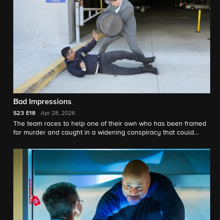
Bad Impressions
S23
E18
Apr 28, 2026
The team races to help one of their own who has been framed
for murder and caught in a widening conspiracy that could
compromise national security.