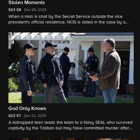
Stolen Moments
S23
E8
Dec 09, 2025
When a man is shot by the Secret Service outside the vice
president's official residence, NCIS is aided in the case by a
new member of the team.
God Only Knows
S23
E7
Dec 02, 2025
A kidnapped teen leads the team to a Navy SEAL who survived
captivity by the Taliban but may have committed murder after
returning home. Also, Jimmy finally shares his findings about
the mysterious death of Parker’s mother with his boss.