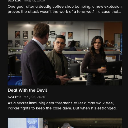
S23
E20
May 12, 2026
One year after a deadly coffee shop bombing, a new explosion
proves the attack wasn't the work of a lone wolf – a case that
forces the team to confront legacy and loyalty, on the 23rd
season finale.
Deal With the Devil
S23
E19
May 05, 2026
As a secret immunity deal threatens to let a man walk free,
Parker fights to keep the case alive. But when his estranged
sister suddenly appears – and buried family wounds resurface
– the battle for justice becomes deeply personal.