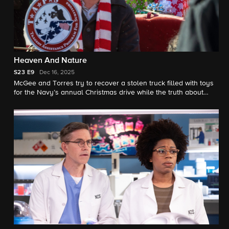
Heaven And Nature
S23
E9
Dec 16, 2025
McGee and Torres try to recover a stolen truck filled with toys
for the Navy’s annual Christmas drive while the truth about
Parker’s mother is finally revealed. Also, Knight is given her first
NCIS: Elite mission, which involves tracking down a former
member of the team.