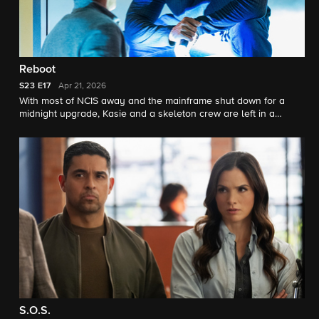
Reboot
S23
E17
Apr 21, 2026
With most of NCIS away and the mainframe shut down for a
midnight upgrade, Kasie and a skeleton crew are left in a
darkened building when someone begins hunting from inside.
What starts as a routine reboot becomes a high-stakes game of
cat and mouse.
S.O.S.