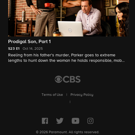
Prodigal Son, Part 1
S23
E1
Oct 14, 2025
Reeling from his father's murder, Parker goes to extreme
lengths to hunt down the woman he holds responsible, mob
boss Carla Marino.
Terms of Use
|
Privacy Policy
|
© 2026 Paramount. All rights reserved.