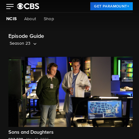
GET PARAMOUNT+
NCIS
About
Shop
Episode Guide
Season 23
Sons and Daughters