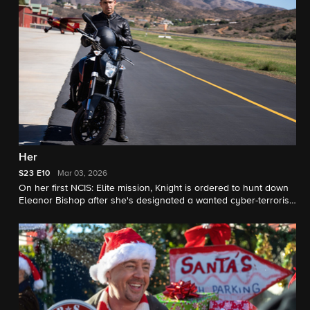
convinced theirs is the only way out.
Her
S23
E10
Mar 03, 2026
On her first NCIS: Elite mission, Knight is ordered to hunt down
Eleanor Bishop after she's designated a wanted cyber-terrorist.
Bishop turns to Torres for help.