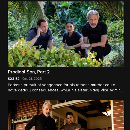
Prodigal Son, Part 2
S23
E2
Oct 21, 2025
Parker's pursuit of vengeance for his father's murder could
have deadly consequences, while his sister, Navy Vice Admiral
Harriet Parker, faces an impossible choice.