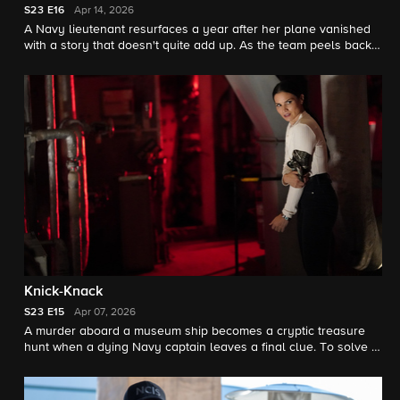
S23
E16
Apr 14, 2026
A Navy lieutenant resurfaces a year after her plane vanished
with a story that doesn't quite add up. As the team peels back
the mystery of a crash that was anything but accidental, every
answer sparks a new twist.
Knick-Knack
S23
E15
Apr 07, 2026
A murder aboard a museum ship becomes a cryptic treasure
hunt when a dying Navy captain leaves a final clue. To solve it,
the team must decode what was worth killing – and dying – for.