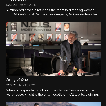
S23
E12
Mar 17, 2026
A murdered drone pilot leads the team to a missing woman
from McGee's past. As the case deepens, McGee realizes her
reappearance could unravel more than an investigation.
Army of One
S23
E11
Mar 10, 2026
When a desperate man barricades himself inside an ammo
warehouse, Knight is the only negotiator he’ll talk to, claiming
she once saved him before. As explosives tick and trust frays,
Knight clashes with the CID officer running the standoff, each