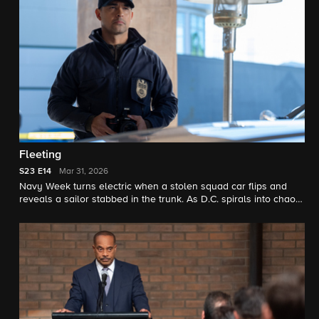
Fleeting
S23
E14
Mar 31, 2026
Navy Week turns electric when a stolen squad car flips and
reveals a sailor stabbed in the trunk. As D.C. spirals into chaos,
the team chases a killer while carrying the weight of recent
events.