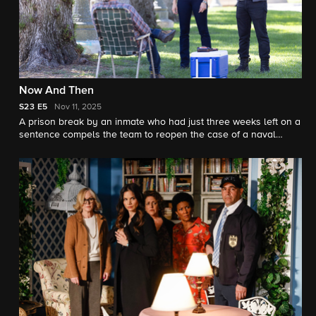
Now And Then
S23
E5
Nov 11, 2025
A prison break by an inmate who had just three weeks left on a
sentence compels the team to reopen the case of a naval
officer’s death that was originally investigated by Gibbs and
Franks in the ‘90s, and enlist the help of retired special agent
Vera Strickland. Also, the team has different views on what to
include in a special Navy time capsule.