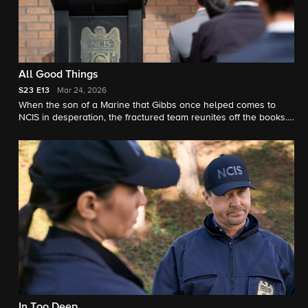
All Good Things
S23
E13
Mar 24, 2026
When the son of a Marine that Gibbs once helped comes to
NCIS in desperation, the fractured team reunites off the books.
But chasing justice without a badge may cost them more than
their careers.
In Too Deep