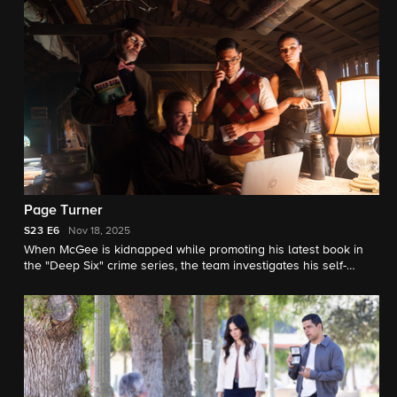
Page Turner
S23
E6
Nov 18, 2025
When McGee is kidnapped while promoting his latest book in
the "Deep Six" crime series, the team investigates his self-
professed "#1 fan."