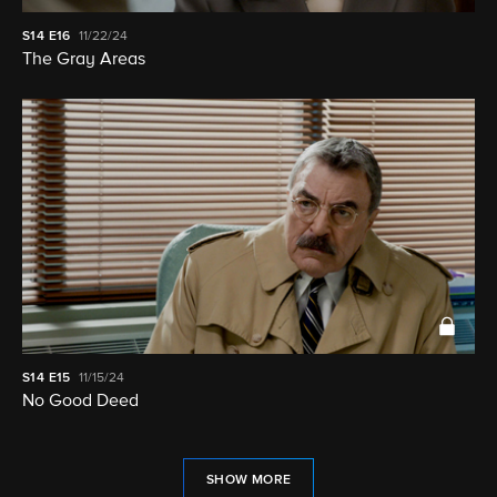
S14
E16
11/22/24
The Gray Areas
S14
E15
11/15/24
No Good Deed
SHOW MORE