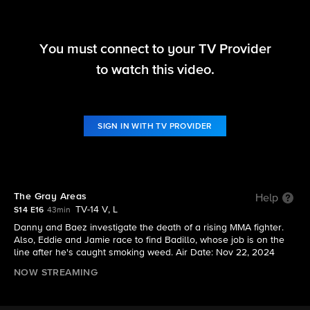
You must connect to your TV Provider
Blue Bloods
to watch this video.
S14 E16 | The Gray Areas
SIGN IN WITH TV PROVIDER
The Gray Areas
Help
TV-14 V, L
S14 E16
43min
Danny and Baez investigate the death of a rising MMA fighter.
Also, Eddie and Jamie race to find Badillo, whose job is on the
line after he's caught smoking weed. Air Date: Nov 22, 2024
NOW STREAMING