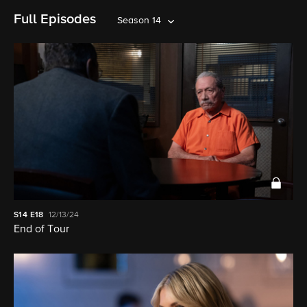
Full Episodes
Season 14
S14
E18
12/13/24
End of Tour