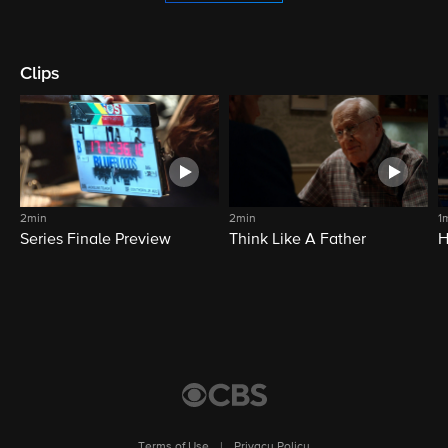
Clips
2min
2min
1
Series Finale Preview
Think Like A Father
H
Terms of Use
|
Privacy Policy