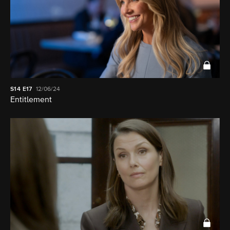
S14
E17
12/06/24
Entitlement