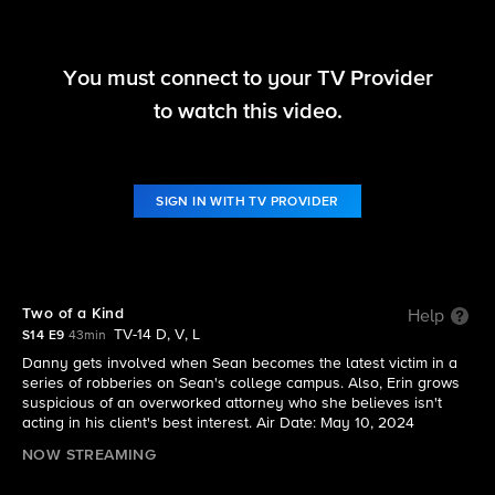
You must connect to your TV Provider
Blue Bloods
to watch this video.
S14 E9 | Two of a Kind
SIGN IN WITH TV PROVIDER
Two of a Kind
Help
TV-14 D, V, L
S14 E9
43min
Danny gets involved when Sean becomes the latest victim in a
series of robberies on Sean's college campus. Also, Erin grows
suspicious of an overworked attorney who she believes isn't
acting in his client's best interest. Air Date: May 10, 2024
NOW STREAMING