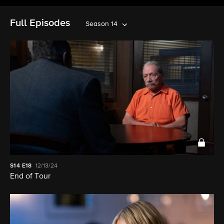
Full Episodes
Season 14
S14
E18
12/13/24
End of Tour