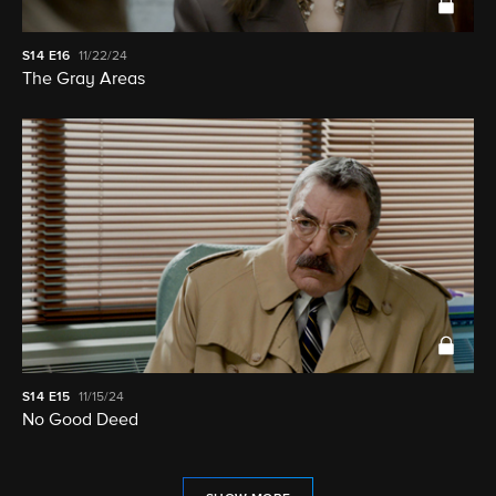
S14
E16
11/22/24
The Gray Areas
S14
E15
11/15/24
No Good Deed