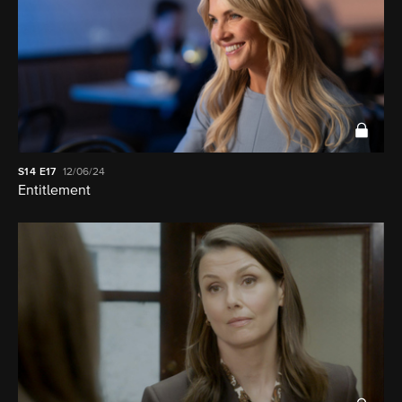
S14
E17
12/06/24
Entitlement