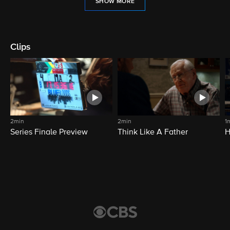
SHOW MORE
Clips
2min
2min
1
Series Finale Preview
Think Like A Father
H