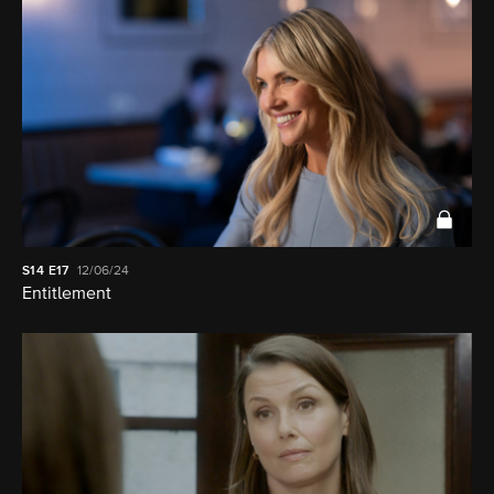
S14
E17
12/06/24
Entitlement