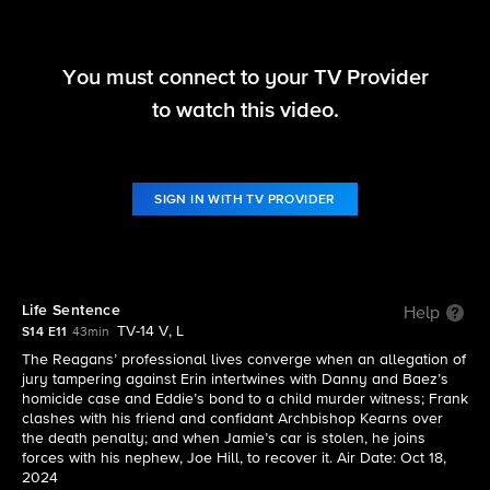
You must connect to your TV Provider
Blue Bloods
to watch this video.
S14 E11 | Life Sentence
SIGN IN WITH TV PROVIDER
Life Sentence
Help
TV-14 V, L
S14 E11
43min
The Reagans’ professional lives converge when an allegation of
jury tampering against Erin intertwines with Danny and Baez’s
homicide case and Eddie’s bond to a child murder witness; Frank
clashes with his friend and confidant Archbishop Kearns over
the death penalty; and when Jamie’s car is stolen, he joins
forces with his nephew, Joe Hill, to recover it. Air Date: Oct 18,
2024