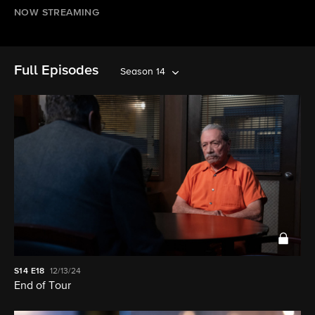
NOW STREAMING
Full Episodes
Season 14
S14
E18
12/13/24
End of Tour