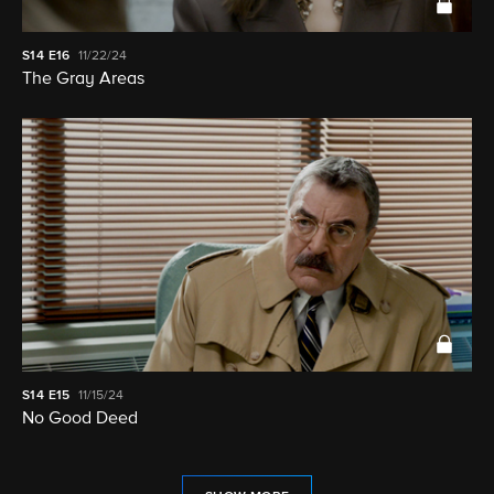
S14
E16
11/22/24
The Gray Areas
S14
E15
11/15/24
No Good Deed