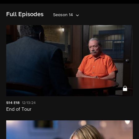
Full Episodes
Season 14
S14
E18
12/13/24
End of Tour