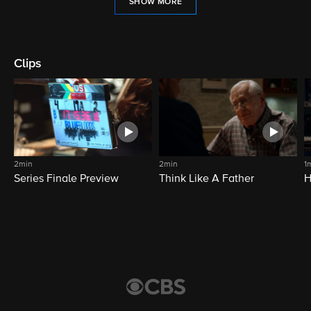
SHOW MORE
Clips
2min
2min
1
Series Finale Preview
Think Like A Father
H