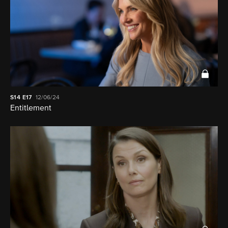
S14
E17
12/06/24
Entitlement