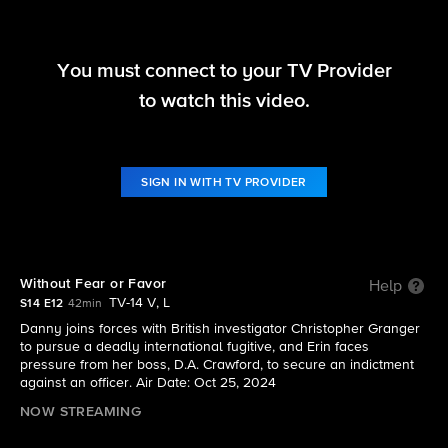
You must connect to your TV Provider
Blue Bloods
to watch this video.
S14 E12 | Without Fear or Favor
SIGN IN WITH TV PROVIDER
Without Fear or Favor
Help
TV-14 V, L
S14 E12
42min
Danny joins forces with British investigator Christopher Granger
to pursue a deadly international fugitive, and Erin faces
pressure from her boss, D.A. Crawford, to secure an indictment
against an officer. Air Date: Oct 25, 2024
NOW STREAMING