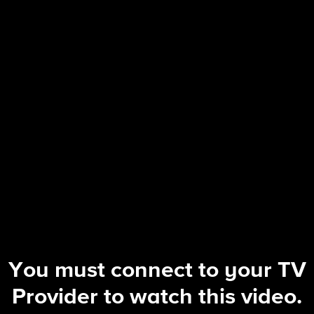
Blue Bloods
S14 E7 | On the Ropes
You must connect to your TV
Provider to watch this video.