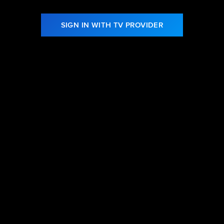
SIGN IN WITH TV PROVIDER