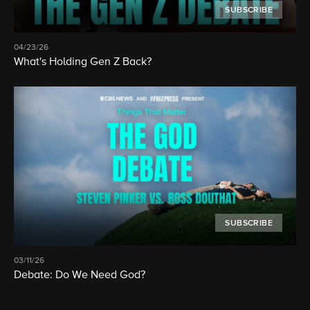
SUBSCRIBE
04/23/26
What's Holding Gen Z Back?
SUBSCRIBE
03/11/26
Debate: Do We Need God?