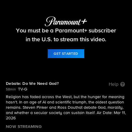
Things That Matter
You must be a Paramount+ subscriber
S2026 E2 | Debate: Do We Need God?
in the U.S. to stream this video.
GET STARTED
Debate: Do We Need God?
Help
TV-G
58min
Religion has faded across the West, but the hunger for meaning
hasn't. In an age of AI and scientific triumph, the oldest question
remains. Steven Pinker and Ross Douthat debate God, morality,
and whether a secular society can sustain itself. Air Date: Mar 11,
2026
NOW STREAMING