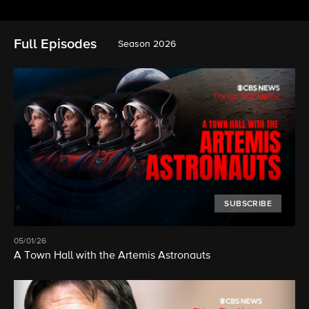
Full Episodes
Season 2026
SUBSCRIBE
05/01/26
A Town Hall with the Artemis Astronauts