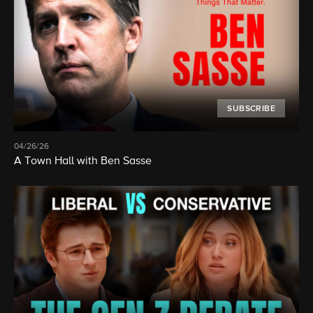
SUBSCRIBE
04/26/26
A Town Hall with Ben Sasse