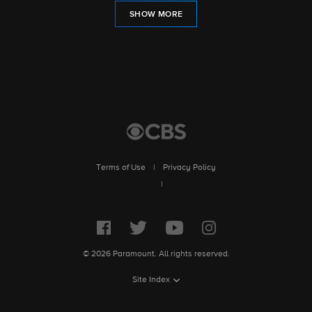
SHOW MORE
Terms of Use
|
Privacy Policy
|
© 2026 Paramount. All rights reserved.
Site Index