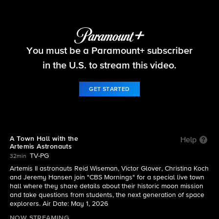
Things That Matter
You must be a Paramount+ subscriber
S2026 E5 | A Town Hall with the Artemis
Astronauts
in the U.S. to stream this video.
GET STARTED
A Town Hall with the
Help
Artemis Astronauts
TV-PG
32min
Artemis II astronauts Reid Wiseman, Victor Glover, Christina Koch
and Jeremy Hansen join "CBS Mornings" for a special live town
hall where they share details about their historic moon mission
and take questions from students, the next generation of space
explorers. Air Date: May 1, 2026
NOW STREAMING