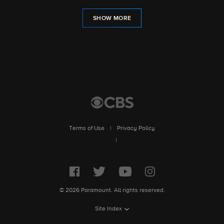
SHOW MORE
Terms of Use
|
Privacy Policy
|
© 2026 Paramount. All rights reserved.
Site Index