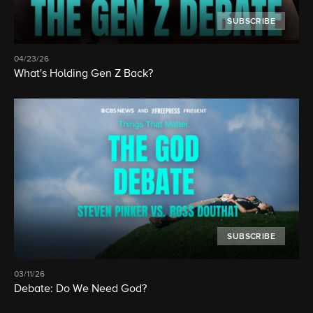
SUBSCRIBE
04/23/26
What's Holding Gen Z Back?
SUBSCRIBE
03/11/26
Debate: Do We Need God?