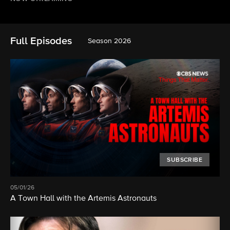
Full Episodes
Season 2026
SUBSCRIBE
05/01/26
A Town Hall with the Artemis Astronauts