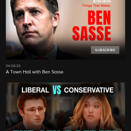
SUBSCRIBE
04/26/26
A Town Hall with Ben Sasse