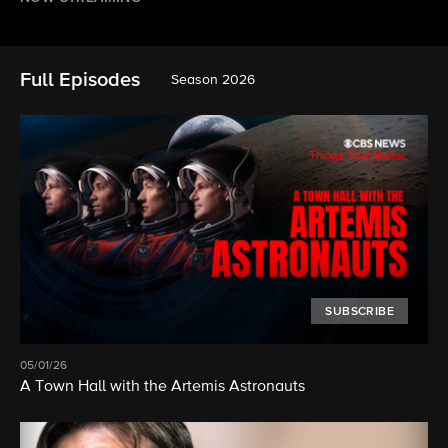
Full Episodes
Season 2026
SUBSCRIBE
05/01/26
A Town Hall with the Artemis Astronauts