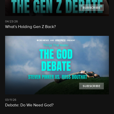
SUBSCRIBE
04/23/26
What's Holding Gen Z Back?
SUBSCRIBE
03/11/26
Debate: Do We Need God?