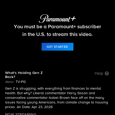
Things That Matter
You must be a Paramount+ subscriber
S2026 E3 | What's Holding Gen Z Back?
in the U.S. to stream this video.
GET STARTED
What's Holding Gen Z
Help
Back?
TV-PG
46min
Gen Z is struggling, with everything from finances to mental
health. But why? Liberal commentator Harry Sisson and
conservative commentator Isabel Brown face off on the many
issues facing young Americans, from climate change to housing
prices. Air Date: Apr 23, 2026
NOW STREAMING