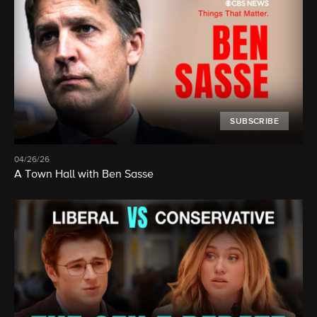
SUBSCRIBE
04/26/26
A Town Hall with Ben Sasse