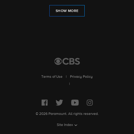
SHOW MORE
Terms of Use
|
Privacy Policy
|
© 2026 Paramount. All rights reserved.
Site Index