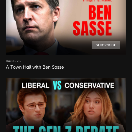
SUBSCRIBE
04/26/26
A Town Hall with Ben Sasse