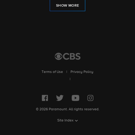
SHOW MORE
Terms of Use
|
Privacy Policy
|
© 2026 Paramount. All rights reserved.
Site Index