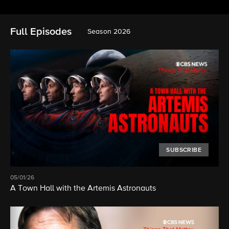
Full Episodes
Season 2026
SUBSCRIBE
05/01/26
A Town Hall with the Artemis Astronauts