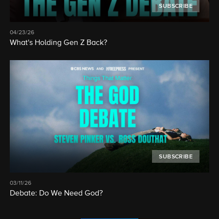
SUBSCRIBE
04/23/26
What's Holding Gen Z Back?
SUBSCRIBE
03/11/26
Debate: Do We Need God?