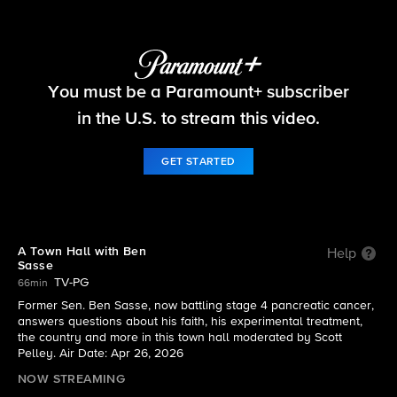
Things That Matter
You must be a Paramount+ subscriber
S2026 E4 | A Town Hall with Ben Sasse
in the U.S. to stream this video.
GET STARTED
A Town Hall with Ben
Help
Sasse
TV-PG
66min
Former Sen. Ben Sasse, now battling stage 4 pancreatic cancer,
answers questions about his faith, his experimental treatment,
the country and more in this town hall moderated by Scott
Pelley. Air Date: Apr 26, 2026
NOW STREAMING